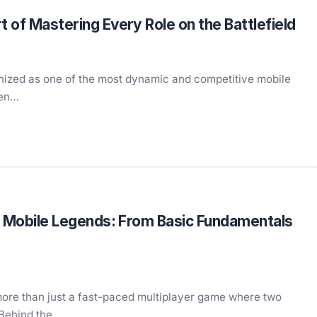
 of Mastering Every Role on the Battlefield
gnized as one of the most dynamic and competitive mobile
ven…
in Mobile Legends: From Basic Fundamentals
more than just a fast-paced multiplayer game where two
 Behind the…