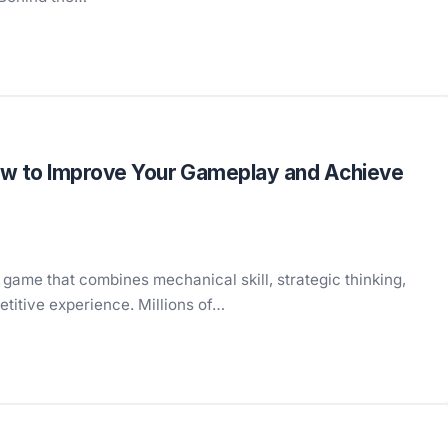
ow to Improve Your Gameplay and Achieve
 game that combines mechanical skill, strategic thinking,
etitive experience. Millions of…