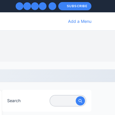
SUBSCRIBE
Add a Menu
Search