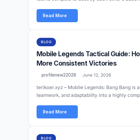
Read More
BLOG
Mobile Legends Tactical Guide: H
More Consistent Victories
profilenew22028
June 12, 2026
terikoer.xyz – Mobile Legends: Bang Bang is a
teamwork, and adaptability into a highly comp
Read More
BLOG