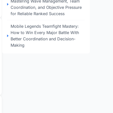
Mastering Wave Management, Team
Coordination, and Objective Pressure
for Reliable Ranked Success
Mobile Legends Teamfight Mastery:
How to Win Every Major Battle With
Better Coordination and Decision-
Making