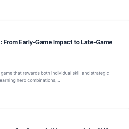
: From Early-Game Impact to Late-Game
game that rewards both individual skill and strategic
learning hero combinations,…