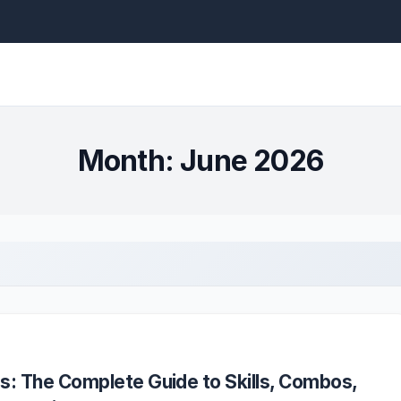
Month:
June 2026
s: The Complete Guide to Skills, Combos,