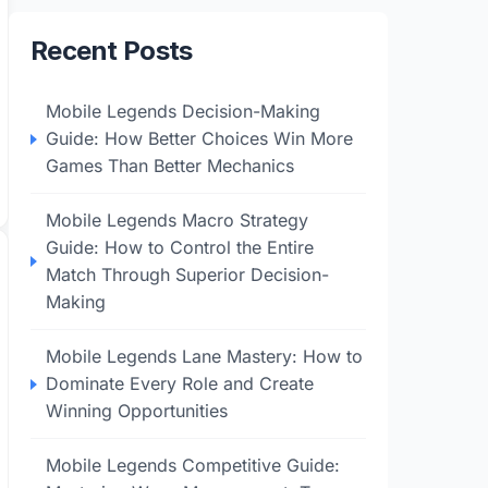
Recent Posts
Mobile Legends Decision-Making
Guide: How Better Choices Win More
Games Than Better Mechanics
Mobile Legends Macro Strategy
Guide: How to Control the Entire
Match Through Superior Decision-
Making
Mobile Legends Lane Mastery: How to
Dominate Every Role and Create
Winning Opportunities
Mobile Legends Competitive Guide: