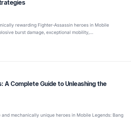
trategies
nically rewarding Fighter-Assassin heroes in Mobile
plosive burst damage, exceptional mobility,…
s: A Complete Guide to Unleashing the
ible and mechanically unique heroes in Mobile Legends: Bang