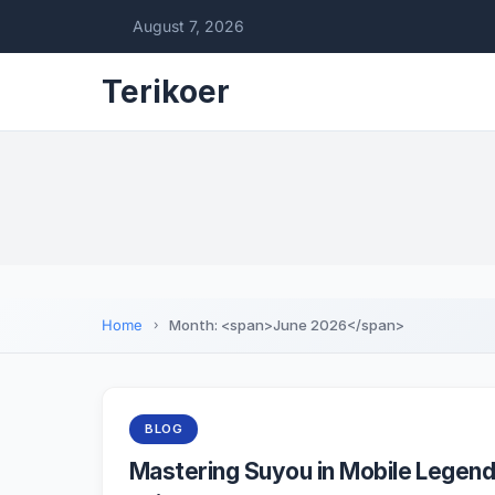
August 7, 2026
Terikoer
Home
Month: <span>June 2026</span>
BLOG
Mastering Suyou in Mobile Legend