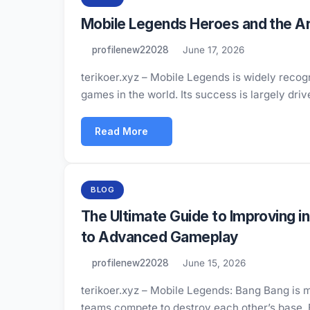
Mobile Legends Heroes and the Art
profilenew22028
June 17, 2026
terikoer.xyz – Mobile Legends is widely reco
games in the world. Its success is largely dri
Read More
BLOG
The Ultimate Guide to Improving 
to Advanced Gameplay
profilenew22028
June 15, 2026
terikoer.xyz – Mobile Legends: Bang Bang is 
teams compete to destroy each other’s base.