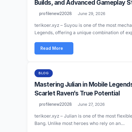
Builds, and Advanced Gameplay S
profilenew22028
June 29, 2026
terikoer.xyz – Suyou is one of the most mecha
Legends, offering a unique combination of ex
Read More
BLOG
Mastering Julian in Mobile Legend
Scarlet Raven’s True Potential
profilenew22028
June 27, 2026
terikoer.xyz – Julian is one of the most flex
Bang. Unlike most heroes who rely on an…