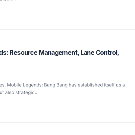
nds: Resource Management, Lane Control,
s, Mobile Legends: Bang Bang has established itself as a
but also strategic…