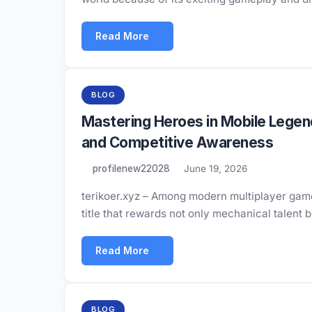
Read More
BLOG
Mastering Heroes in Mobile Lege
and Competitive Awareness
profilenew22028
June 19, 2026
terikoer.xyz – Among modern multiplayer game
title that rewards not only mechanical talent 
Read More
BLOG