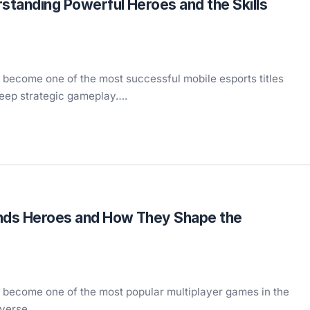
standing Powerful Heroes and the Skills
 become one of the most successful mobile esports titles
deep strategic gameplay….
nds Heroes and How They Shape the
 become one of the most popular multiplayer games in the
diverse…