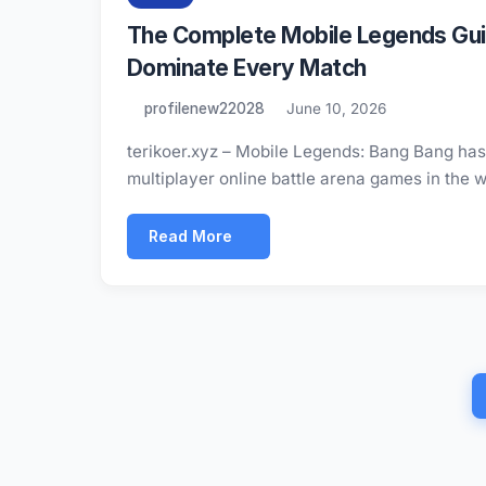
The Complete Mobile Legends Guid
Dominate Every Match
profilenew22028
June 10, 2026
terikoer.xyz – Mobile Legends: Bang Bang has e
multiplayer online battle arena games in the 
Read More