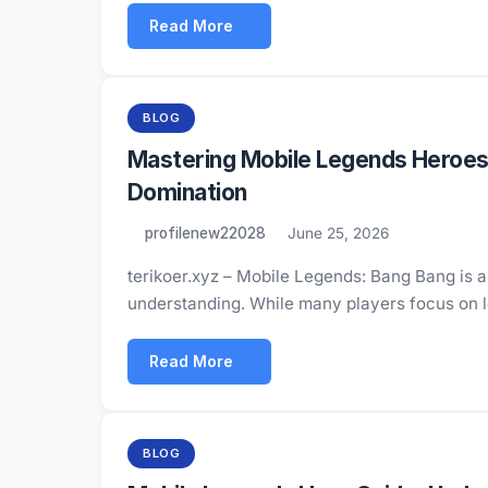
Read More
BLOG
Mastering Mobile Legends Heroes
Domination
profilenew22028
June 25, 2026
terikoer.xyz – Mobile Legends: Bang Bang is a 
understanding. While many players focus on 
Read More
BLOG