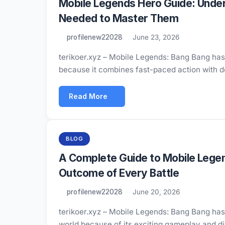
Mobile Legends Hero Guide: Under
Needed to Master Them
profilenew22028
June 23, 2026
terikoer.xyz – Mobile Legends: Bang Bang has
because it combines fast-paced action with 
Read More
BLOG
A Complete Guide to Mobile Lege
Outcome of Every Battle
profilenew22028
June 20, 2026
terikoer.xyz – Mobile Legends: Bang Bang has
world because of its exciting gameplay and 