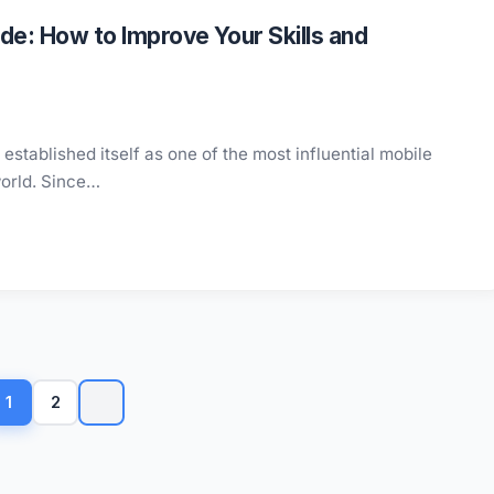
e: How to Improve Your Skills and
stablished itself as one of the most influential mobile
world. Since…
Posts
pagination
1
2