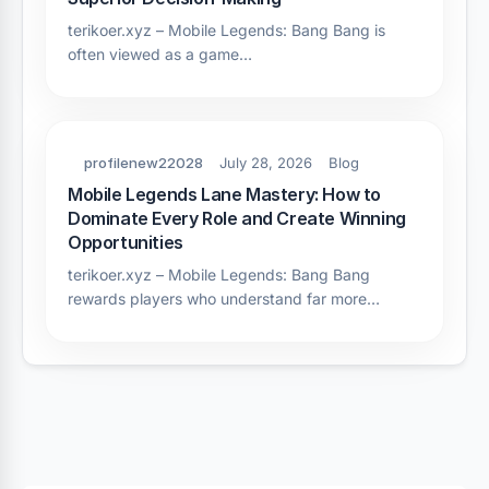
terikoer.xyz – Mobile Legends: Bang Bang is
often viewed as a game…
profilenew22028
July 28, 2026
Blog
Mobile Legends Lane Mastery: How to
Dominate Every Role and Create Winning
Opportunities
terikoer.xyz – Mobile Legends: Bang Bang
rewards players who understand far more…