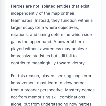
Heroes are not isolated entities that exist
independently of the map or their
teammates. Instead, they function within a
larger ecosystem where objectives,
rotations, and timing determine which side
gains the upper hand. A powerful hero
played without awareness may achieve
impressive statistics but still fail to
contribute meaningfully toward victory.
For this reason, players seeking long-term
improvement must learn to view heroes
from a broader perspective. Mastery comes
not from memorizing skill combinations
alone, but from understanding how heroes