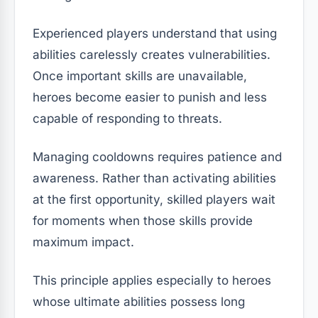
Experienced players understand that using
abilities carelessly creates vulnerabilities.
Once important skills are unavailable,
heroes become easier to punish and less
capable of responding to threats.
Managing cooldowns requires patience and
awareness. Rather than activating abilities
at the first opportunity, skilled players wait
for moments when those skills provide
maximum impact.
This principle applies especially to heroes
whose ultimate abilities possess long