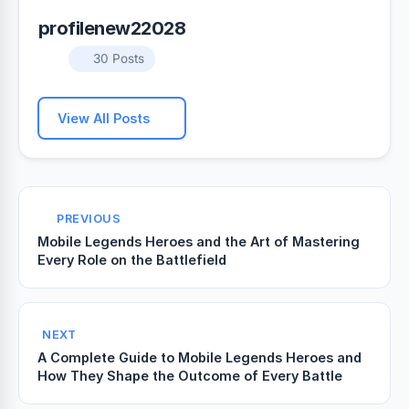
profilenew22028
30 Posts
View All Posts
PREVIOUS
Mobile Legends Heroes and the Art of Mastering
Every Role on the Battlefield
NEXT
A Complete Guide to Mobile Legends Heroes and
How They Shape the Outcome of Every Battle