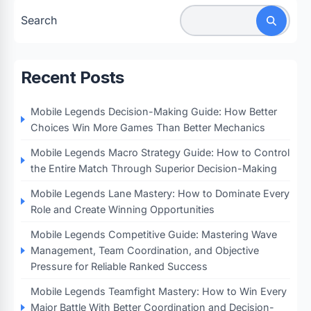
Search
Recent Posts
Mobile Legends Decision-Making Guide: How Better
Choices Win More Games Than Better Mechanics
Mobile Legends Macro Strategy Guide: How to Control
the Entire Match Through Superior Decision-Making
Mobile Legends Lane Mastery: How to Dominate Every
Role and Create Winning Opportunities
Mobile Legends Competitive Guide: Mastering Wave
Management, Team Coordination, and Objective
Pressure for Reliable Ranked Success
Mobile Legends Teamfight Mastery: How to Win Every
Major Battle With Better Coordination and Decision-