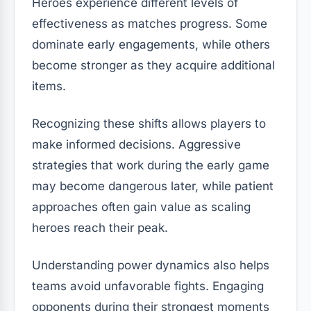
Heroes experience different levels of
effectiveness as matches progress. Some
dominate early engagements, while others
become stronger as they acquire additional
items.
Recognizing these shifts allows players to
make informed decisions. Aggressive
strategies that work during the early game
may become dangerous later, while patient
approaches often gain value as scaling
heroes reach their peak.
Understanding power dynamics also helps
teams avoid unfavorable fights. Engaging
opponents during their strongest moments