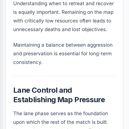
Understanding when to retreat and recover
is equally important. Remaining on the map
with critically low resources often leads to
unnecessary deaths and lost objectives.
Maintaining a balance between aggression
and preservation is essential for long-term
consistency.
Lane Control and
Establishing Map Pressure
The lane phase serves as the foundation
upon which the rest of the match is built.