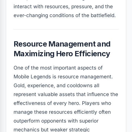
interact with resources, pressure, and the
ever-changing conditions of the battlefield.
Resource Management and
Maximizing Hero Efficiency
One of the most important aspects of
Mobile Legends is resource management.
Gold, experience, and cooldowns all
represent valuable assets that influence the
effectiveness of every hero. Players who
manage these resources efficiently often
outperform opponents with superior
mechanics but weaker strategic