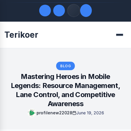
Terikoer
Quick Links
Menu
LATEST UPDATES
August 6, 2026
FOLLOW US
BLOG
Mastering Heroes in Mobile
Legends: Resource Management,
Lane Control, and Competitive
Awareness
profilenew22028
June 19, 2026