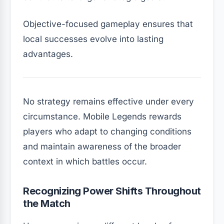
Objective-focused gameplay ensures that
local successes evolve into lasting
advantages.
No strategy remains effective under every
circumstance. Mobile Legends rewards
players who adapt to changing conditions
and maintain awareness of the broader
context in which battles occur.
Recognizing Power Shifts Throughout
the Match