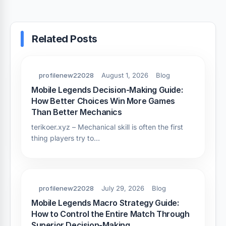
Related Posts
profilenew22028
August 1, 2026
Blog
Mobile Legends Decision-Making Guide:
How Better Choices Win More Games
Than Better Mechanics
terikoer.xyz – Mechanical skill is often the first
thing players try to…
profilenew22028
July 29, 2026
Blog
Mobile Legends Macro Strategy Guide:
How to Control the Entire Match Through
Superior Decision-Making