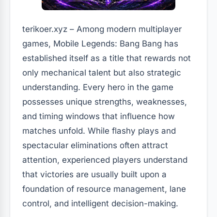
terikoer.xyz – Among modern multiplayer
games, Mobile Legends: Bang Bang has
established itself as a title that rewards not
only mechanical talent but also strategic
understanding. Every hero in the game
possesses unique strengths, weaknesses,
and timing windows that influence how
matches unfold. While flashy plays and
spectacular eliminations often attract
attention, experienced players understand
that victories are usually built upon a
foundation of resource management, lane
control, and intelligent decision-making.