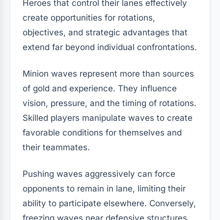
Heroes that control their lanes effectively
create opportunities for rotations,
objectives, and strategic advantages that
extend far beyond individual confrontations.
Minion waves represent more than sources
of gold and experience. They influence
vision, pressure, and the timing of rotations.
Skilled players manipulate waves to create
favorable conditions for themselves and
their teammates.
Pushing waves aggressively can force
opponents to remain in lane, limiting their
ability to participate elsewhere. Conversely,
freezing waves near defensive structures