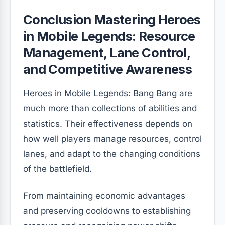
Conclusion Mastering Heroes
in Mobile Legends: Resource
Management, Lane Control,
and Competitive Awareness
Heroes in Mobile Legends: Bang Bang are
much more than collections of abilities and
statistics. Their effectiveness depends on
how well players manage resources, control
lanes, and adapt to the changing conditions
of the battlefield.
From maintaining economic advantages
and preserving cooldowns to establishing