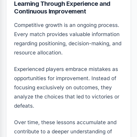
Learning Through Experience and
Continuous Improvement
Competitive growth is an ongoing process.
Every match provides valuable information
regarding positioning, decision-making, and
resource allocation.
Experienced players embrace mistakes as
opportunities for improvement. Instead of
focusing exclusively on outcomes, they
analyze the choices that led to victories or
defeats.
Over time, these lessons accumulate and
contribute to a deeper understanding of