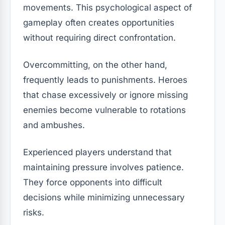
movements. This psychological aspect of
gameplay often creates opportunities
without requiring direct confrontation.
Overcommitting, on the other hand,
frequently leads to punishments. Heroes
that chase excessively or ignore missing
enemies become vulnerable to rotations
and ambushes.
Experienced players understand that
maintaining pressure involves patience.
They force opponents into difficult
decisions while minimizing unnecessary
risks.