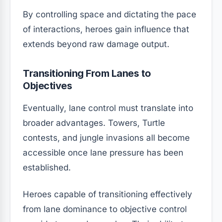
By controlling space and dictating the pace
of interactions, heroes gain influence that
extends beyond raw damage output.
Transitioning From Lanes to
Objectives
Eventually, lane control must translate into
broader advantages. Towers, Turtle
contests, and jungle invasions all become
accessible once lane pressure has been
established.
Heroes capable of transitioning effectively
from lane dominance to objective control