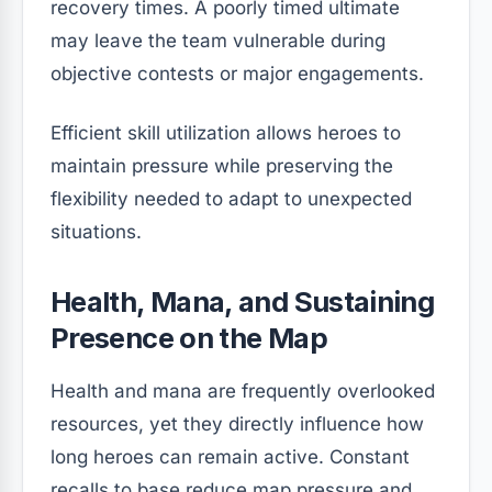
recovery times. A poorly timed ultimate
may leave the team vulnerable during
objective contests or major engagements.
Efficient skill utilization allows heroes to
maintain pressure while preserving the
flexibility needed to adapt to unexpected
situations.
Health, Mana, and Sustaining
Presence on the Map
Health and mana are frequently overlooked
resources, yet they directly influence how
long heroes can remain active. Constant
recalls to base reduce map pressure and