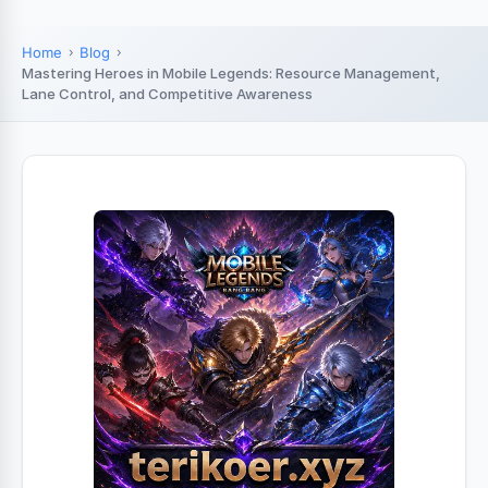
Home
Blog
Mastering Heroes in Mobile Legends: Resource Management,
Lane Control, and Competitive Awareness