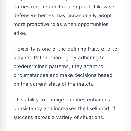
carries require additional support. Likewise,
defensive heroes may occasionally adopt
more proactive roles when opportunities
arise.
Flexibility is one of the defining traits of elite
players. Rather than rigidly adhering to
predetermined patterns, they adapt to
circumstances and make decisions based
on the current state of the match.
This ability to change priorities enhances
consistency and increases the likelihood of
success across a variety of situations.