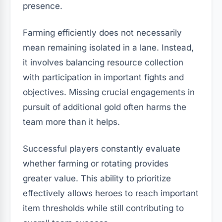
presence.
Farming efficiently does not necessarily
mean remaining isolated in a lane. Instead,
it involves balancing resource collection
with participation in important fights and
objectives. Missing crucial engagements in
pursuit of additional gold often harms the
team more than it helps.
Successful players constantly evaluate
whether farming or rotating provides
greater value. This ability to prioritize
effectively allows heroes to reach important
item thresholds while still contributing to