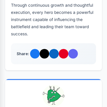
Through continuous growth and thoughtful
execution, every hero becomes a powerful
instrument capable of influencing the
battlefield and leading their team toward
success.
Share: