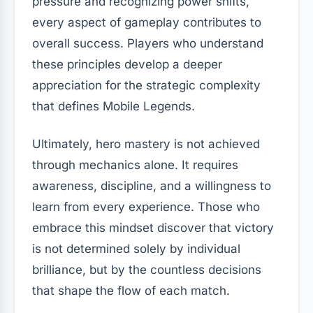
pressure and recognizing power shifts,
every aspect of gameplay contributes to
overall success. Players who understand
these principles develop a deeper
appreciation for the strategic complexity
that defines Mobile Legends.
Ultimately, hero mastery is not achieved
through mechanics alone. It requires
awareness, discipline, and a willingness to
learn from every experience. Those who
embrace this mindset discover that victory
is not determined solely by individual
brilliance, but by the countless decisions
that shape the flow of each match.