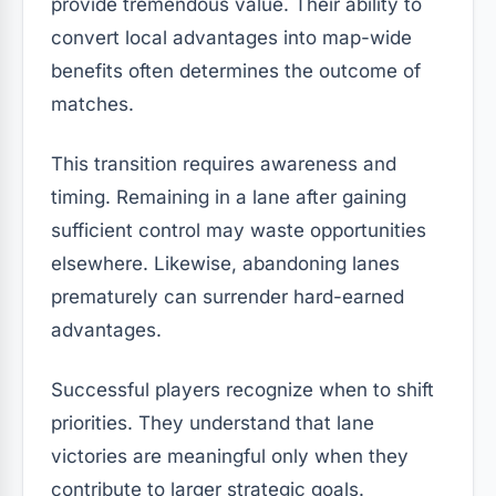
provide tremendous value. Their ability to
convert local advantages into map-wide
benefits often determines the outcome of
matches.
This transition requires awareness and
timing. Remaining in a lane after gaining
sufficient control may waste opportunities
elsewhere. Likewise, abandoning lanes
prematurely can surrender hard-earned
advantages.
Successful players recognize when to shift
priorities. They understand that lane
victories are meaningful only when they
contribute to larger strategic goals.