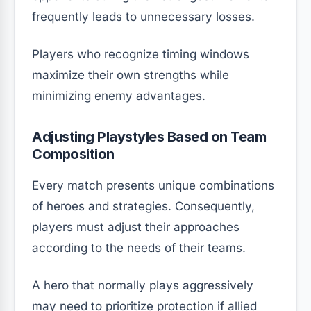
frequently leads to unnecessary losses.
Players who recognize timing windows
maximize their own strengths while
minimizing enemy advantages.
Adjusting Playstyles Based on Team
Composition
Every match presents unique combinations
of heroes and strategies. Consequently,
players must adjust their approaches
according to the needs of their teams.
A hero that normally plays aggressively
may need to prioritize protection if allied