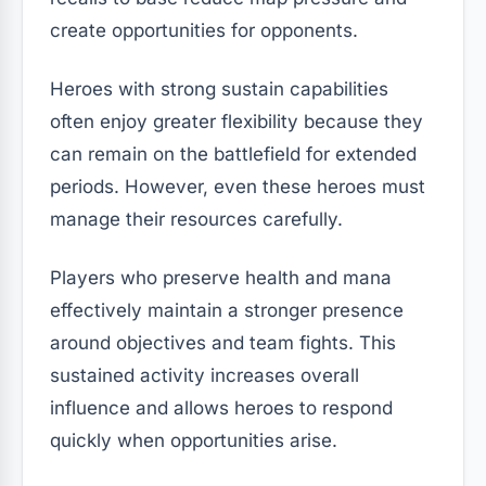
create opportunities for opponents.
Heroes with strong sustain capabilities
often enjoy greater flexibility because they
can remain on the battlefield for extended
periods. However, even these heroes must
manage their resources carefully.
Players who preserve health and mana
effectively maintain a stronger presence
around objectives and team fights. This
sustained activity increases overall
influence and allows heroes to respond
quickly when opportunities arise.