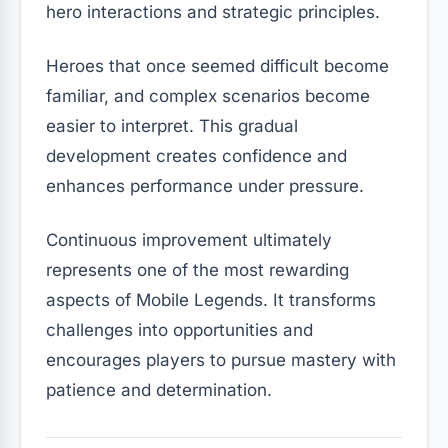
hero interactions and strategic principles.
Heroes that once seemed difficult become
familiar, and complex scenarios become
easier to interpret. This gradual
development creates confidence and
enhances performance under pressure.
Continuous improvement ultimately
represents one of the most rewarding
aspects of Mobile Legends. It transforms
challenges into opportunities and
encourages players to pursue mastery with
patience and determination.