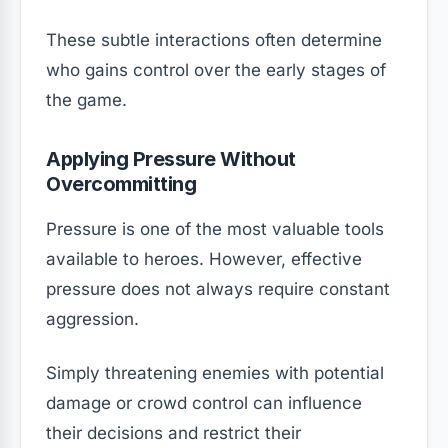
These subtle interactions often determine
who gains control over the early stages of
the game.
Applying Pressure Without
Overcommitting
Pressure is one of the most valuable tools
available to heroes. However, effective
pressure does not always require constant
aggression.
Simply threatening enemies with potential
damage or crowd control can influence
their decisions and restrict their