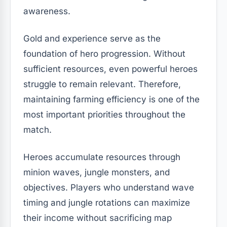
awareness.
Gold and experience serve as the
foundation of hero progression. Without
sufficient resources, even powerful heroes
struggle to remain relevant. Therefore,
maintaining farming efficiency is one of the
most important priorities throughout the
match.
Heroes accumulate resources through
minion waves, jungle monsters, and
objectives. Players who understand wave
timing and jungle rotations can maximize
their income without sacrificing map