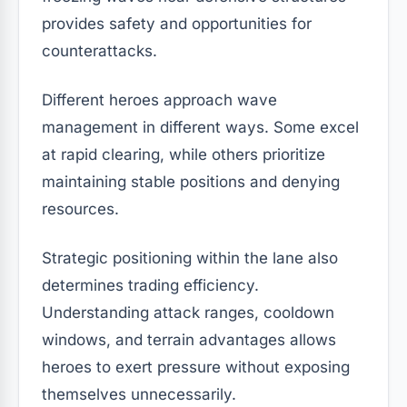
provides safety and opportunities for
counterattacks.
Different heroes approach wave
management in different ways. Some excel
at rapid clearing, while others prioritize
maintaining stable positions and denying
resources.
Strategic positioning within the lane also
determines trading efficiency.
Understanding attack ranges, cooldown
windows, and terrain advantages allows
heroes to exert pressure without exposing
themselves unnecessarily.