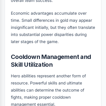
overall team success.
Economic advantages accumulate over
time. Small differences in gold may appear
insignificant initially, but they often translate
into substantial power disparities during
later stages of the game.
Cooldown Management and
Skill Utilization
Hero abilities represent another form of
resource. Powerful skills and ultimate
abilities can determine the outcome of
fights, making proper cooldown
management essential.