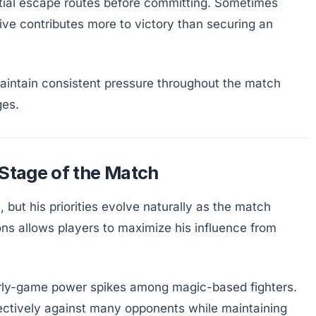
tial escape routes before committing. Sometimes
ve contributes more to victory than securing an
maintain consistent pressure throughout the match
ges.
 Stage of the Match
 but his priorities evolve naturally as the match
ns allows players to maximize his influence from
arly-game power spikes among magic-based fighters.
effectively against many opponents while maintaining