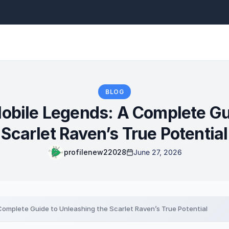
BLOG
Mobile Legends: A Complete Gu
Scarlet Raven’s True Potential
profilenew22028
June 27, 2026
 Complete Guide to Unleashing the Scarlet Raven’s True Potential