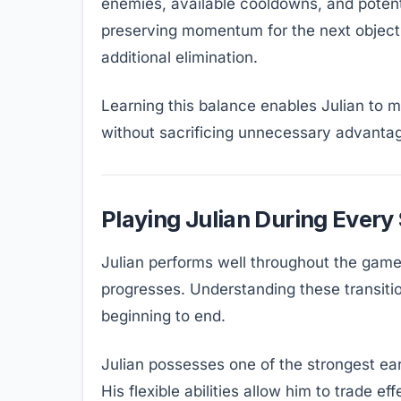
enemies, available cooldowns, and poten
preserving momentum for the next objecti
additional elimination.
Learning this balance enables Julian to 
without sacrificing unnecessary advanta
Playing Julian During Every
Julian performs well throughout the game,
progresses. Understanding these transitio
beginning to end.
Julian possesses one of the strongest e
His flexible abilities allow him to trade 