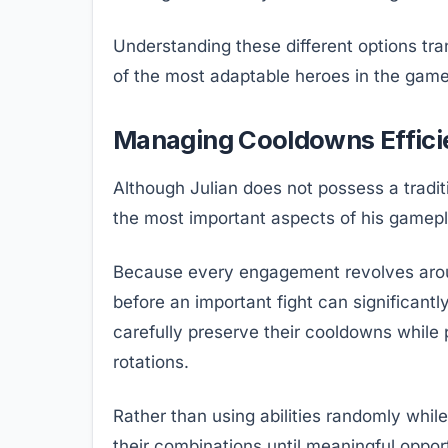
Understanding these different options tr
of the most adaptable heroes in the game
Managing Cooldowns Effici
Although Julian does not possess a trad
the most important aspects of his gamepl
Because every engagement revolves around 
before an important fight can significant
carefully preserve their cooldowns while 
rotations.
Rather than using abilities randomly whil
their combinations until meaningful opport