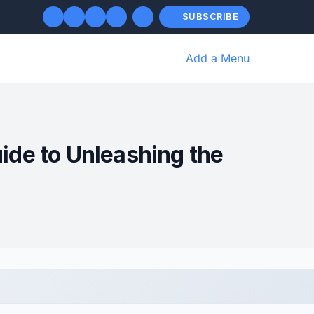
SUBSCRIBE
Add a Menu
ide to Unleashing the