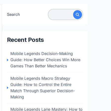
Search
Recent Posts
Mobile Legends Decision-Making
Guide: How Better Choices Win More
Games Than Better Mechanics
Mobile Legends Macro Strategy
Guide: How to Control the Entire
Match Through Superior Decision-
Making
Mobile Legends Lane Mastery: How to