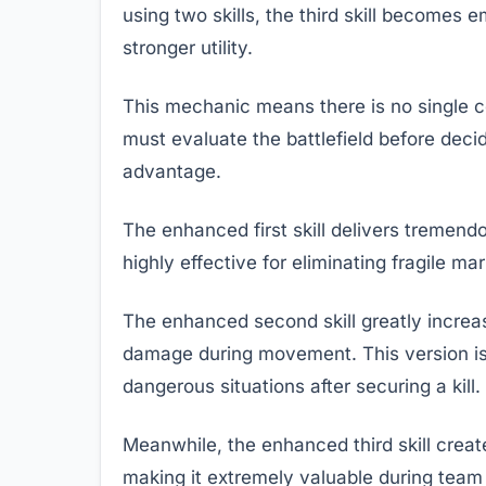
using two skills, the third skill becomes
stronger utility.
This mechanic means there is no single c
must evaluate the battlefield before deci
advantage.
The enhanced first skill delivers tremen
highly effective for eliminating fragile 
The enhanced second skill greatly increase
damage during movement. This version is 
dangerous situations after securing a kill.
Meanwhile, the enhanced third skill create
making it extremely valuable during team