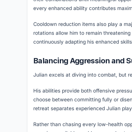
every enhanced ability contributes maxi
Cooldown reduction items also play a major
rotations allow him to remain threatenin
continuously adapting his enhanced skills 
Balancing Aggression and S
Julian excels at diving into combat, but 
His abilities provide both offensive pressu
choose between committing fully or dise
retreat separates experienced Julian pla
Rather than chasing every low-health op