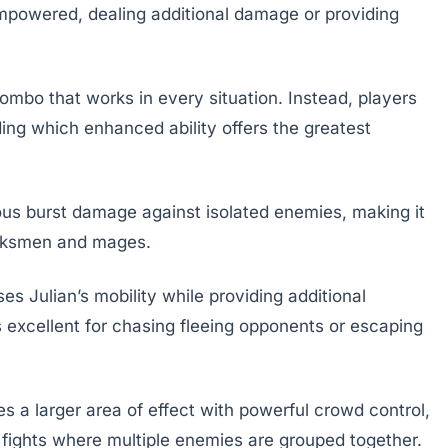
 empowered, dealing additional damage or providing
ombo that works in every situation. Instead, players
ding which enhanced ability offers the greatest
dous burst damage against isolated enemies, making it
marksmen and mages.
s Julian’s mobility while providing additional
excellent for chasing fleeing opponents or escaping
s a larger area of effect with powerful crowd control,
 fights where multiple enemies are grouped together.