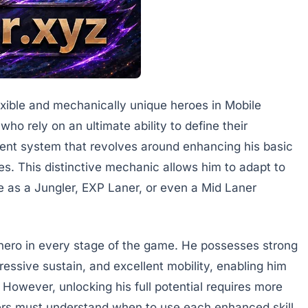
lexible and mechanically unique heroes in Mobile
o rely on an ultimate ability to define their
rent system that revolves around enhancing his basic
ties. This distinctive mechanic allows him to adapt to
e as a Jungler, EXP Laner, or even a Mid Laner
 hero in every stage of the game. He possesses strong
ressive sustain, and excellent mobility, enabling him
 However, unlocking his full potential requires more
ers must understand when to use each enhanced skill,