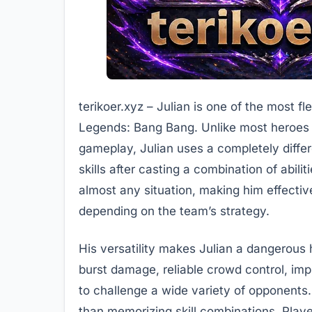
terikoer.xyz – Julian is one of the most f
Legends: Bang Bang. Unlike most heroes wh
gameplay, Julian uses a completely diffe
skills after casting a combination of abili
almost any situation, making him effectiv
depending on the team’s strategy.
His versatility makes Julian a dangerous
burst damage, reliable crowd control, imp
to challenge a wide variety of opponents.
than memorizing skill combinations. Play