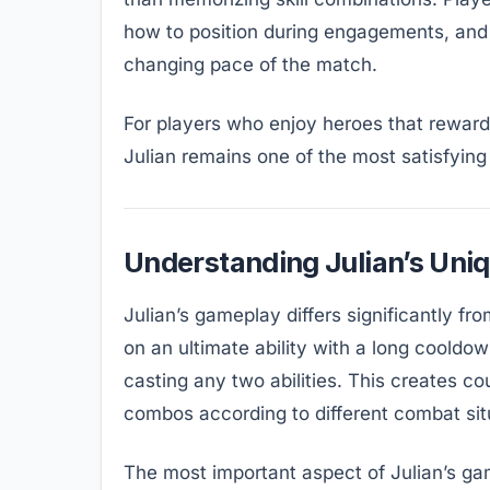
how to position during engagements, and
changing pace of the match.
For players who enjoy heroes that reward 
Julian remains one of the most satisfyin
Understanding Julian’s Uniq
Julian’s gameplay differs significantly fro
on an ultimate ability with a long cooldown
casting any two abilities. This creates co
combos according to different combat sit
The most important aspect of Julian’s gam