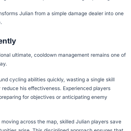
ansforms Julian from a simple damage dealer into one
.
ently
itional ultimate, cooldown management remains one of
ay.
cycling abilities quickly, wasting a single skill
ly reduce his effectiveness. Experienced players
preparing for objectives or anticipating enemy
e moving across the map, skilled Julian players save
unities arise. This disciplined approach ensures that