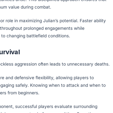
mum value during combat.
 role in maximizing Julian’s potential. Faster ability
g throughout prolonged engagements while
to changing battlefield conditions.
urvival
reckless aggression often leads to unnecessary deaths.
re and defensive flexibility, allowing players to
ngaging safely. Knowing when to attack and when to
yers from beginners.
ponent, successful players evaluate surrounding