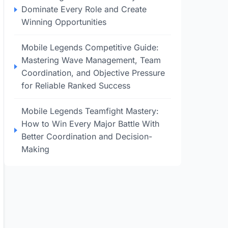
Dominate Every Role and Create
Winning Opportunities
Mobile Legends Competitive Guide:
Mastering Wave Management, Team
Coordination, and Objective Pressure
for Reliable Ranked Success
Mobile Legends Teamfight Mastery:
How to Win Every Major Battle With
Better Coordination and Decision-
Making