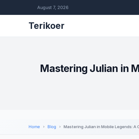
August 7, 2026
Terikoer
Mastering Julian in 
Home
Blog
Mastering Julian in Mobile Legends: A