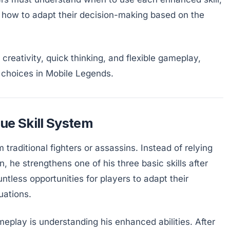
 how to adapt their decision-making based on the
creativity, quick thinking, and flexible gameplay,
g choices in Mobile Legends.
ue Skill System
m traditional fighters or assassins. Instead of relying
, he strengthens one of his three basic skills after
untless opportunities for players to adapt their
uations.
eplay is understanding his enhanced abilities. After