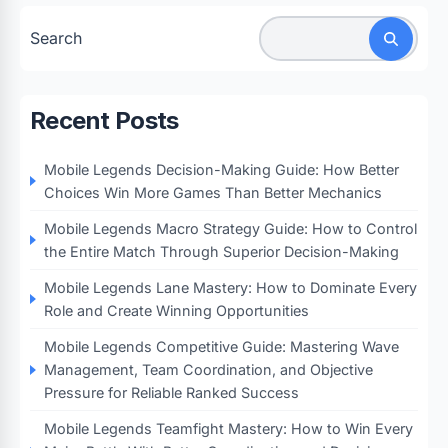
Search
Recent Posts
Mobile Legends Decision-Making Guide: How Better
Choices Win More Games Than Better Mechanics
Mobile Legends Macro Strategy Guide: How to Control
the Entire Match Through Superior Decision-Making
Mobile Legends Lane Mastery: How to Dominate Every
Role and Create Winning Opportunities
Mobile Legends Competitive Guide: Mastering Wave
Management, Team Coordination, and Objective
Pressure for Reliable Ranked Success
Mobile Legends Teamfight Mastery: How to Win Every