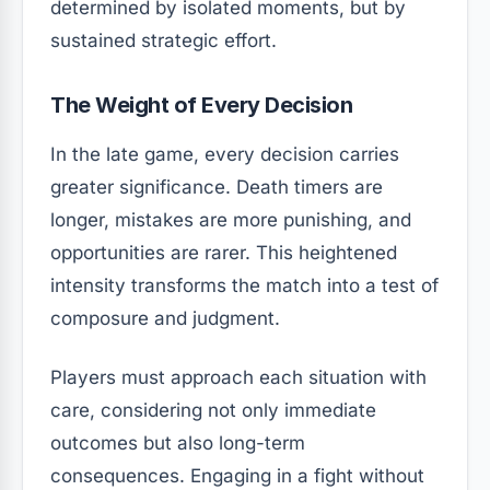
determined by isolated moments, but by
sustained strategic effort.
The Weight of Every Decision
In the late game, every decision carries
greater significance. Death timers are
longer, mistakes are more punishing, and
opportunities are rarer. This heightened
intensity transforms the match into a test of
composure and judgment.
Players must approach each situation with
care, considering not only immediate
outcomes but also long-term
consequences. Engaging in a fight without