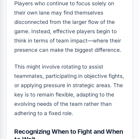
Players who continue to focus solely on
their own lane may find themselves
disconnected from the larger flow of the
game. Instead, effective players begin to
think in terms of team impact—where their
presence can make the biggest difference.
This might involve rotating to assist
teammates, participating in objective fights,
or applying pressure in strategic areas. The
key is to remain flexible, adapting to the
evolving needs of the team rather than
adhering to a fixed role.
Recognizing When to Fight and When