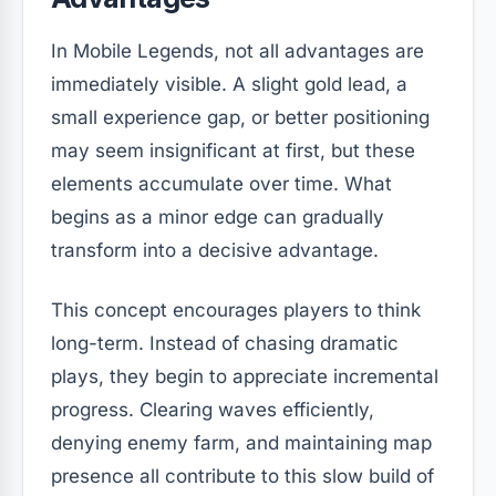
In Mobile Legends, not all advantages are
immediately visible. A slight gold lead, a
small experience gap, or better positioning
may seem insignificant at first, but these
elements accumulate over time. What
begins as a minor edge can gradually
transform into a decisive advantage.
This concept encourages players to think
long-term. Instead of chasing dramatic
plays, they begin to appreciate incremental
progress. Clearing waves efficiently,
denying enemy farm, and maintaining map
presence all contribute to this slow build of