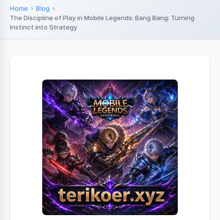
Home
Blog
The Discipline of Play in Mobile Legends: Bang Bang: Turning
Instinct into Strategy