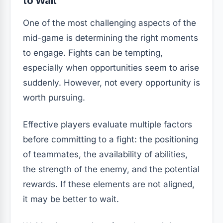
to Wait
One of the most challenging aspects of the
mid-game is determining the right moments
to engage. Fights can be tempting,
especially when opportunities seem to arise
suddenly. However, not every opportunity is
worth pursuing.
Effective players evaluate multiple factors
before committing to a fight: the positioning
of teammates, the availability of abilities,
the strength of the enemy, and the potential
rewards. If these elements are not aligned,
it may be better to wait.