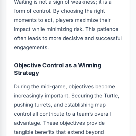
Waiting is not a sign of weakness; it is a
form of control. By choosing the right
moments to act, players maximize their
impact while minimizing risk. This patience
often leads to more decisive and successful
engagements.
Objective Control as a Winning
Strategy
During the mid-game, objectives become
increasingly important. Securing the Turtle,
pushing turrets, and establishing map
control all contribute to a team’s overall
advantage. These objectives provide
tangible benefits that extend beyond