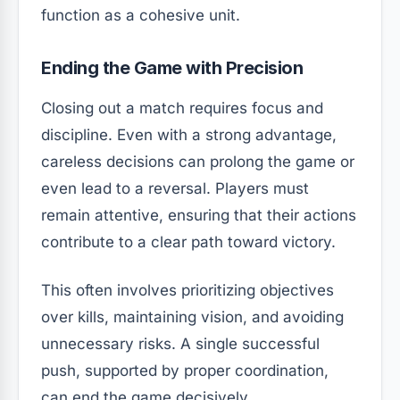
function as a cohesive unit.
Ending the Game with Precision
Closing out a match requires focus and
discipline. Even with a strong advantage,
careless decisions can prolong the game or
even lead to a reversal. Players must
remain attentive, ensuring that their actions
contribute to a clear path toward victory.
This often involves prioritizing objectives
over kills, maintaining vision, and avoiding
unnecessary risks. A single successful
push, supported by proper coordination,
can end the game decisively.