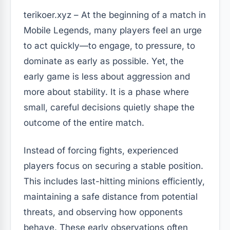
terikoer.xyz – At the beginning of a match in
Mobile Legends, many players feel an urge
to act quickly—to engage, to pressure, to
dominate as early as possible. Yet, the
early game is less about aggression and
more about stability. It is a phase where
small, careful decisions quietly shape the
outcome of the entire match.
Instead of forcing fights, experienced
players focus on securing a stable position.
This includes last-hitting minions efficiently,
maintaining a safe distance from potential
threats, and observing how opponents
behave. These early observations often