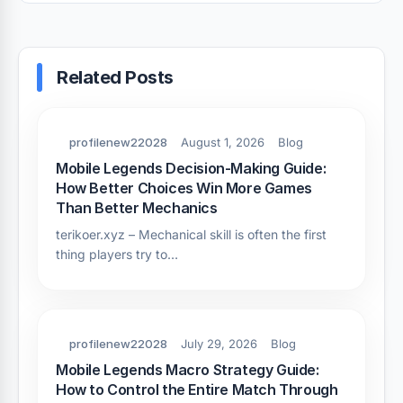
Related Posts
profilenew22028
August 1, 2026
Blog
Mobile Legends Decision-Making Guide:
How Better Choices Win More Games
Than Better Mechanics
terikoer.xyz – Mechanical skill is often the first
thing players try to…
profilenew22028
July 29, 2026
Blog
Mobile Legends Macro Strategy Guide:
How to Control the Entire Match Through