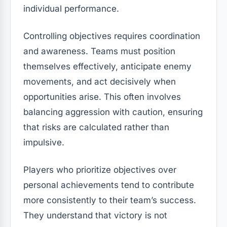
individual performance.
Controlling objectives requires coordination
and awareness. Teams must position
themselves effectively, anticipate enemy
movements, and act decisively when
opportunities arise. This often involves
balancing aggression with caution, ensuring
that risks are calculated rather than
impulsive.
Players who prioritize objectives over
personal achievements tend to contribute
more consistently to their team’s success.
They understand that victory is not