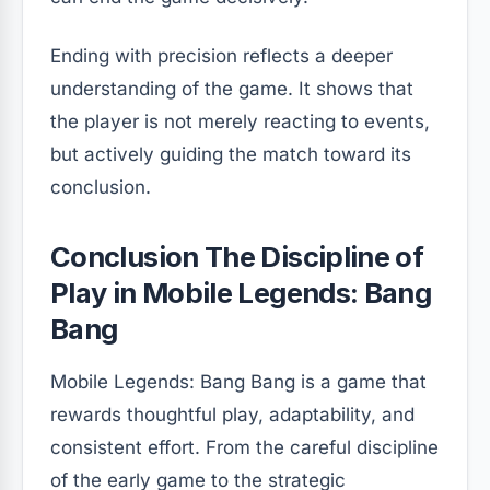
Ending with precision reflects a deeper
understanding of the game. It shows that
the player is not merely reacting to events,
but actively guiding the match toward its
conclusion.
Conclusion The Discipline of
Play in Mobile Legends: Bang
Bang
Mobile Legends: Bang Bang is a game that
rewards thoughtful play, adaptability, and
consistent effort. From the careful discipline
of the early game to the strategic