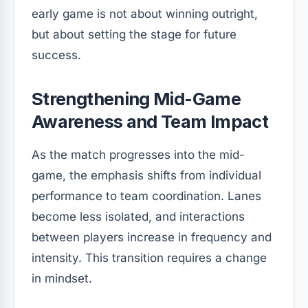
early game is not about winning outright,
but about setting the stage for future
success.
Strengthening Mid-Game
Awareness and Team Impact
As the match progresses into the mid-
game, the emphasis shifts from individual
performance to team coordination. Lanes
become less isolated, and interactions
between players increase in frequency and
intensity. This transition requires a change
in mindset.