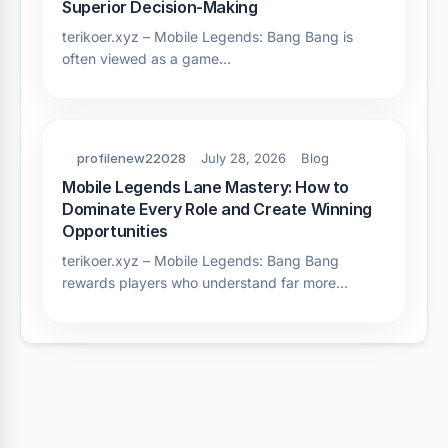
Superior Decision-Making
terikoer.xyz – Mobile Legends: Bang Bang is
often viewed as a game…
profilenew22028
July 28, 2026
Blog
Mobile Legends Lane Mastery: How to
Dominate Every Role and Create Winning
Opportunities
terikoer.xyz – Mobile Legends: Bang Bang
rewards players who understand far more…