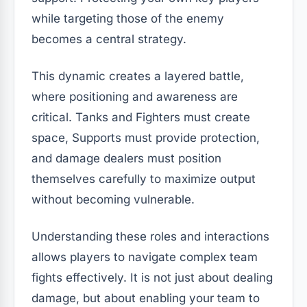
while targeting those of the enemy
becomes a central strategy.
This dynamic creates a layered battle,
where positioning and awareness are
critical. Tanks and Fighters must create
space, Supports must provide protection,
and damage dealers must position
themselves carefully to maximize output
without becoming vulnerable.
Understanding these roles and interactions
allows players to navigate complex team
fights effectively. It is not just about dealing
damage, but about enabling your team to