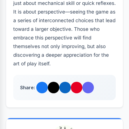
just about mechanical skill or quick reflexes.
It is about perspective—seeing the game as
a series of interconnected choices that lead
toward a larger objective. Those who
embrace this perspective will find
themselves not only improving, but also
discovering a deeper appreciation for the
art of play itself.
Share: