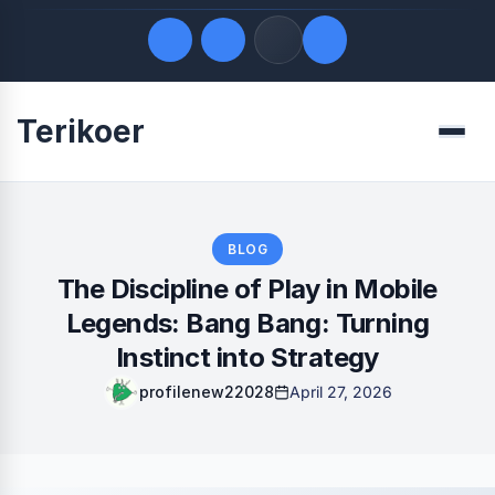
Terikoer
Quick Links
Menu
LATEST UPDATES
August 6, 2026
FOLLOW US
BLOG
The Discipline of Play in Mobile
Legends: Bang Bang: Turning
Instinct into Strategy
profilenew22028
April 27, 2026