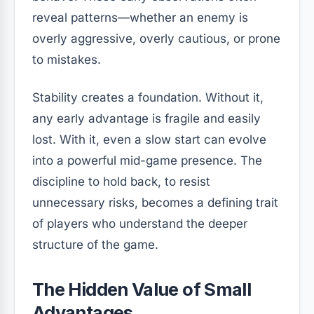
reveal patterns—whether an enemy is
overly aggressive, overly cautious, or prone
to mistakes.
Stability creates a foundation. Without it,
any early advantage is fragile and easily
lost. With it, even a slow start can evolve
into a powerful mid-game presence. The
discipline to hold back, to resist
unnecessary risks, becomes a defining trait
of players who understand the deeper
structure of the game.
The Hidden Value of Small
Advantages