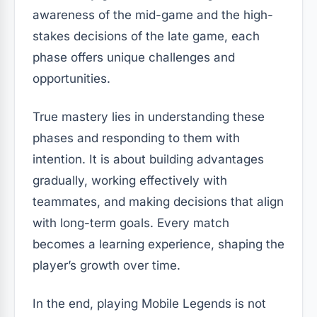
awareness of the mid-game and the high-
stakes decisions of the late game, each
phase offers unique challenges and
opportunities.
True mastery lies in understanding these
phases and responding to them with
intention. It is about building advantages
gradually, working effectively with
teammates, and making decisions that align
with long-term goals. Every match
becomes a learning experience, shaping the
player’s growth over time.
In the end, playing Mobile Legends is not