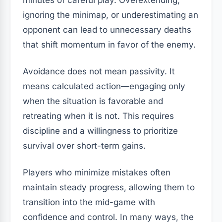
minutes of careful play. Overextending,
ignoring the minimap, or underestimating an
opponent can lead to unnecessary deaths
that shift momentum in favor of the enemy.
Avoidance does not mean passivity. It
means calculated action—engaging only
when the situation is favorable and
retreating when it is not. This requires
discipline and a willingness to prioritize
survival over short-term gains.
Players who minimize mistakes often
maintain steady progress, allowing them to
transition into the mid-game with
confidence and control. In many ways, the