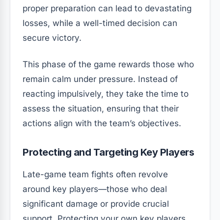
proper preparation can lead to devastating
losses, while a well-timed decision can
secure victory.
This phase of the game rewards those who
remain calm under pressure. Instead of
reacting impulsively, they take the time to
assess the situation, ensuring that their
actions align with the team’s objectives.
Protecting and Targeting Key Players
Late-game team fights often revolve
around key players—those who deal
significant damage or provide crucial
support. Protecting your own key players