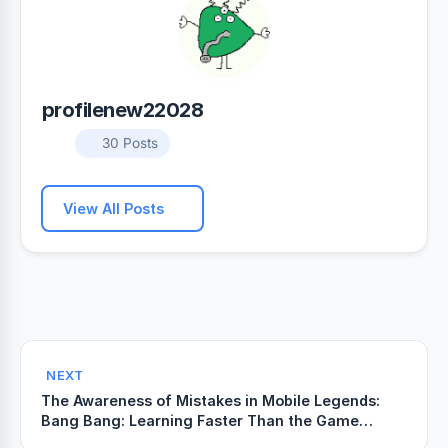
profilenew22028
30 Posts
View All Posts
NEXT
The Awareness of Mistakes in Mobile Legends:
Bang Bang: Learning Faster Than the Game
Punishes You