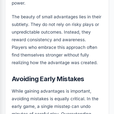
power.
The beauty of small advantages lies in their
subtlety. They do not rely on risky plays or
unpredictable outcomes. Instead, they
reward consistency and awareness.
Players who embrace this approach often
find themselves stronger without fully
realizing how the advantage was created.
Avoiding Early Mistakes
While gaining advantages is important,
avoiding mistakes is equally critical. In the
early game, a single misstep can undo