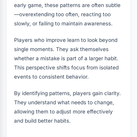
early game, these patterns are often subtle
—overextending too often, reacting too
slowly, or failing to maintain awareness.
Players who improve learn to look beyond
single moments. They ask themselves
whether a mistake is part of a larger habit.
This perspective shifts focus from isolated
events to consistent behavior.
By identifying patterns, players gain clarity.
They understand what needs to change,
allowing them to adjust more effectively
and build better habits.