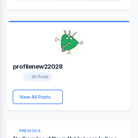
profilenew22028
30 Posts
View All Posts
PREVIOUS