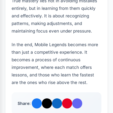
True mastery lies not in avoiding mistakes
entirely, but in learning from them quickly
and effectively. It is about recognizing
patterns, making adjustments, and
maintaining focus even under pressure.
In the end, Mobile Legends becomes more
than just a competitive experience. It
becomes a process of continuous
improvement, where each match offers
lessons, and those who learn the fastest
are the ones who rise above the rest.
Share: