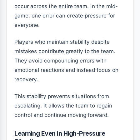
occur across the entire team. In the mid-
game, one error can create pressure for
everyone.
Players who maintain stability despite
mistakes contribute greatly to the team.
They avoid compounding errors with
emotional reactions and instead focus on
recovery.
This stability prevents situations from
escalating. It allows the team to regain
control and continue moving forward.
Learning Even in High-Pressure