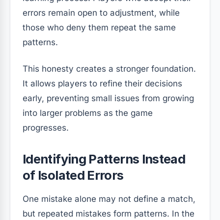
errors remain open to adjustment, while
those who deny them repeat the same
patterns.
This honesty creates a stronger foundation.
It allows players to refine their decisions
early, preventing small issues from growing
into larger problems as the game
progresses.
Identifying Patterns Instead
of Isolated Errors
One mistake alone may not define a match,
but repeated mistakes form patterns. In the