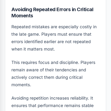
Avoiding Repeated Errors in Critical
Moments
Repeated mistakes are especially costly in
the late game. Players must ensure that
errors identified earlier are not repeated
when it matters most.
This requires focus and discipline. Players
remain aware of their tendencies and
actively correct them during critical
moments.
Avoiding repetition increases reliability. It
ensures that performance remains stable