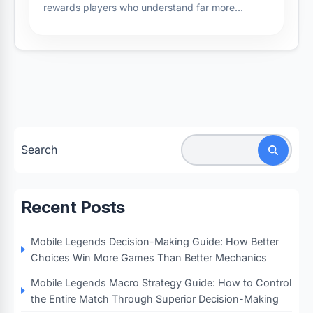
rewards players who understand far more…
Search
Recent Posts
Mobile Legends Decision-Making Guide: How Better
Choices Win More Games Than Better Mechanics
Mobile Legends Macro Strategy Guide: How to Control
the Entire Match Through Superior Decision-Making