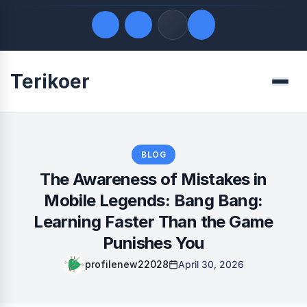
Terikoer
Quick Links
Menu
LATEST UPDATES
August 9, 2026
FOLLOW US
BLOG
The Awareness of Mistakes in
Mobile Legends: Bang Bang:
Learning Faster Than the Game
Punishes You
profilenew22028
April 30, 2026