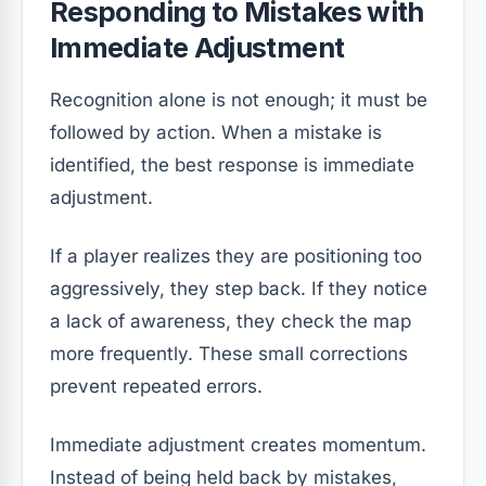
Responding to Mistakes with
Immediate Adjustment
Recognition alone is not enough; it must be
followed by action. When a mistake is
identified, the best response is immediate
adjustment.
If a player realizes they are positioning too
aggressively, they step back. If they notice
a lack of awareness, they check the map
more frequently. These small corrections
prevent repeated errors.
Immediate adjustment creates momentum.
Instead of being held back by mistakes,