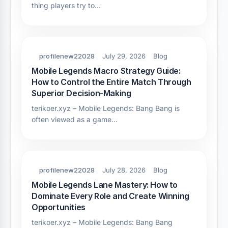
thing players try to…
profilenew22028
July 29, 2026
Blog
Mobile Legends Macro Strategy Guide:
How to Control the Entire Match Through
Superior Decision-Making
terikoer.xyz – Mobile Legends: Bang Bang is
often viewed as a game…
profilenew22028
July 28, 2026
Blog
Mobile Legends Lane Mastery: How to
Dominate Every Role and Create Winning
Opportunities
terikoer.xyz – Mobile Legends: Bang Bang