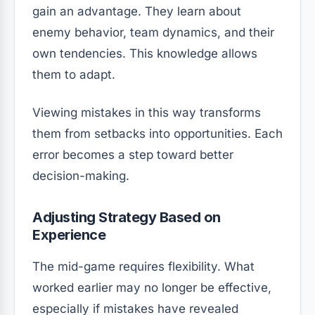
gain an advantage. They learn about
enemy behavior, team dynamics, and their
own tendencies. This knowledge allows
them to adapt.
Viewing mistakes in this way transforms
them from setbacks into opportunities. Each
error becomes a step toward better
decision-making.
Adjusting Strategy Based on
Experience
The mid-game requires flexibility. What
worked earlier may no longer be effective,
especially if mistakes have revealed