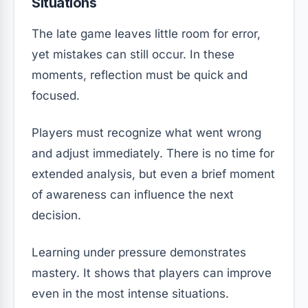
Situations
The late game leaves little room for error,
yet mistakes can still occur. In these
moments, reflection must be quick and
focused.
Players must recognize what went wrong
and adjust immediately. There is no time for
extended analysis, but even a brief moment
of awareness can influence the next
decision.
Learning under pressure demonstrates
mastery. It shows that players can improve
even in the most intense situations.