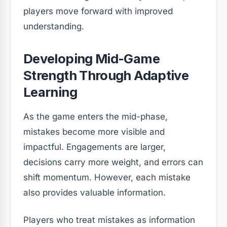
players move forward with improved
understanding.
Developing Mid-Game
Strength Through Adaptive
Learning
As the game enters the mid-phase,
mistakes become more visible and
impactful. Engagements are larger,
decisions carry more weight, and errors can
shift momentum. However, each mistake
also provides valuable information.
Players who treat mistakes as information