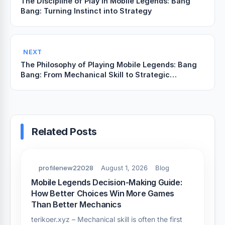
The Discipline of Play in Mobile Legends: Bang
Bang: Turning Instinct into Strategy
NEXT
The Philosophy of Playing Mobile Legends: Bang
Bang: From Mechanical Skill to Strategic
Awareness
Related Posts
profilenew22028
August 1, 2026
Blog
Mobile Legends Decision-Making Guide:
How Better Choices Win More Games
Than Better Mechanics
terikoer.xyz – Mechanical skill is often the first