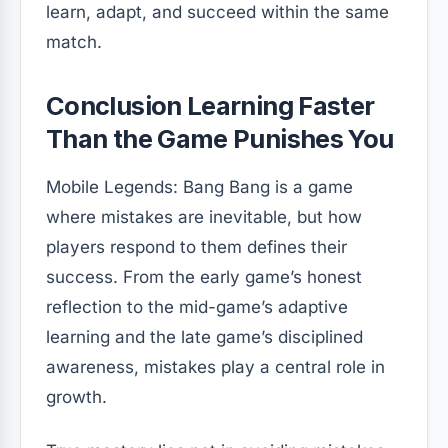
learn, adapt, and succeed within the same
match.
Conclusion Learning Faster
Than the Game Punishes You
Mobile Legends: Bang Bang is a game
where mistakes are inevitable, but how
players respond to them defines their
success. From the early game’s honest
reflection to the mid-game’s adaptive
learning and the late game’s disciplined
awareness, mistakes play a central role in
growth.