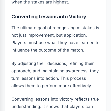
when the stakes are highest.
Converting Lessons into Victory
The ultimate goal of recognizing mistakes is
not just improvement, but application.
Players must use what they have learned to
influence the outcome of the match.
By adjusting their decisions, refining their
approach, and maintaining awareness, they
turn lessons into action. This process
allows them to perform more effectively.
Converting lessons into victory reflects true
understanding. It shows that players can