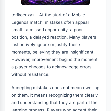
terikoer.xyz – At the start of a Mobile
Legends match, mistakes often appear
small—a missed opportunity, a poor
position, a delayed reaction. Many players
instinctively ignore or justify these
moments, believing they are insignificant.
However, improvement begins the moment
a player chooses to acknowledge errors
without resistance.
Accepting mistakes does not mean dwelling
on them. It means recognizing them clearly
and understanding that they are part of the
learning process. Players who accept their