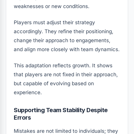
weaknesses or new conditions.
Players must adjust their strategy
accordingly. They refine their positioning,
change their approach to engagements,
and align more closely with team dynamics.
This adaptation reflects growth. It shows
that players are not fixed in their approach,
but capable of evolving based on
experience.
Supporting Team Stability Despite
Errors
Mistakes are not limited to individuals; they