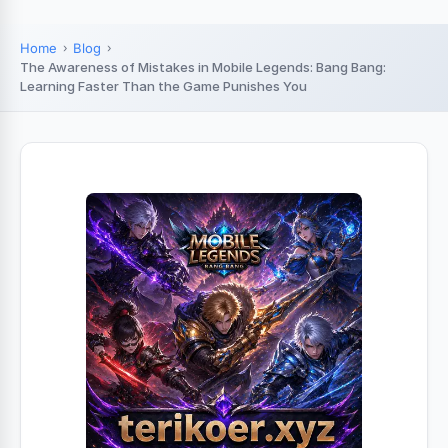
Home
Blog
The Awareness of Mistakes in Mobile Legends: Bang Bang:
Learning Faster Than the Game Punishes You