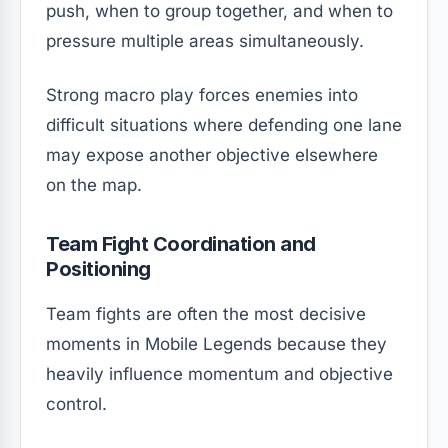
push, when to group together, and when to
pressure multiple areas simultaneously.
Strong macro play forces enemies into
difficult situations where defending one lane
may expose another objective elsewhere
on the map.
Team Fight Coordination and
Positioning
Team fights are often the most decisive
moments in Mobile Legends because they
heavily influence momentum and objective
control.