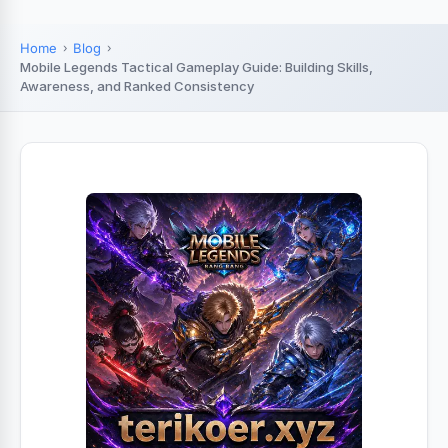
Home
Blog
Mobile Legends Tactical Gameplay Guide: Building Skills,
Awareness, and Ranked Consistency