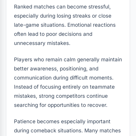
Ranked matches can become stressful,
especially during losing streaks or close
late-game situations. Emotional reactions
often lead to poor decisions and
unnecessary mistakes.
Players who remain calm generally maintain
better awareness, positioning, and
communication during difficult moments.
Instead of focusing entirely on teammate
mistakes, strong competitors continue
searching for opportunities to recover.
Patience becomes especially important
during comeback situations. Many matches