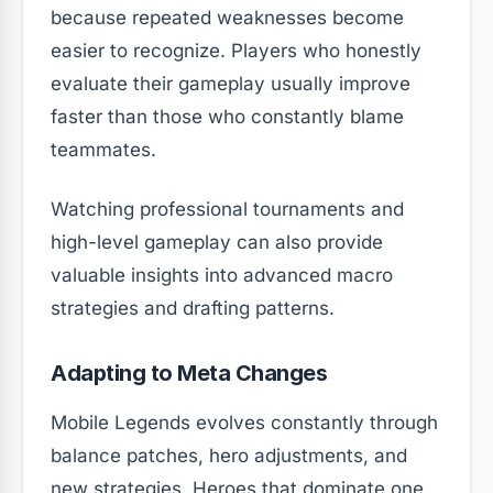
because repeated weaknesses become
easier to recognize. Players who honestly
evaluate their gameplay usually improve
faster than those who constantly blame
teammates.
Watching professional tournaments and
high-level gameplay can also provide
valuable insights into advanced macro
strategies and drafting patterns.
Adapting to Meta Changes
Mobile Legends evolves constantly through
balance patches, hero adjustments, and
new strategies. Heroes that dominate one