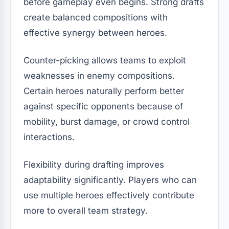
before gameplay even begins. Strong drafts
create balanced compositions with
effective synergy between heroes.
Counter-picking allows teams to exploit
weaknesses in enemy compositions.
Certain heroes naturally perform better
against specific opponents because of
mobility, burst damage, or crowd control
interactions.
Flexibility during drafting improves
adaptability significantly. Players who can
use multiple heroes effectively contribute
more to overall team strategy.