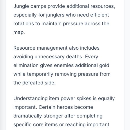
Jungle camps provide additional resources,
especially for junglers who need efficient
rotations to maintain pressure across the
map.
Resource management also includes
avoiding unnecessary deaths. Every
elimination gives enemies additional gold
while temporarily removing pressure from
the defeated side.
Understanding item power spikes is equally
important. Certain heroes become
dramatically stronger after completing
specific core items or reaching important