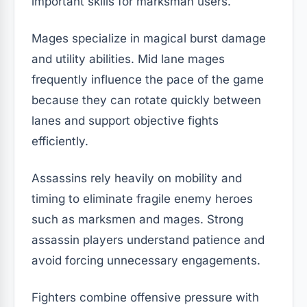
important skills for marksman users.
Mages specialize in magical burst damage
and utility abilities. Mid lane mages
frequently influence the pace of the game
because they can rotate quickly between
lanes and support objective fights
efficiently.
Assassins rely heavily on mobility and
timing to eliminate fragile enemy heroes
such as marksmen and mages. Strong
assassin players understand patience and
avoid forcing unnecessary engagements.
Fighters combine offensive pressure with