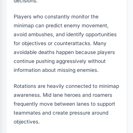
decisions.
Players who constantly monitor the
minimap can predict enemy movement,
avoid ambushes, and identify opportunities
for objectives or counterattacks. Many
avoidable deaths happen because players
continue pushing aggressively without
information about missing enemies.
Rotations are heavily connected to minimap
awareness. Mid lane heroes and roamers
frequently move between lanes to support
teammates and create pressure around
objectives.