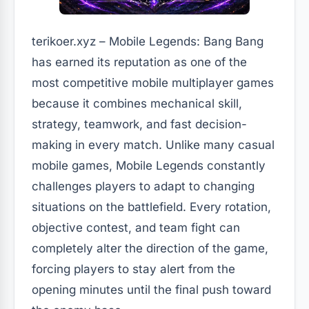
terikoer.xyz – Mobile Legends: Bang Bang
has earned its reputation as one of the
most competitive mobile multiplayer games
because it combines mechanical skill,
strategy, teamwork, and fast decision-
making in every match. Unlike many casual
mobile games, Mobile Legends constantly
challenges players to adapt to changing
situations on the battlefield. Every rotation,
objective contest, and team fight can
completely alter the direction of the game,
forcing players to stay alert from the
opening minutes until the final push toward