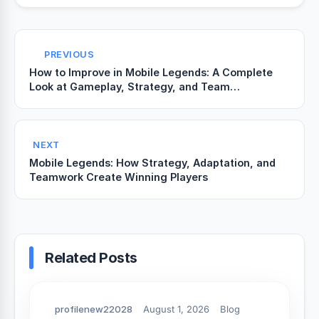
PREVIOUS
How to Improve in Mobile Legends: A Complete
Look at Gameplay, Strategy, and Team
Coordination
NEXT
Mobile Legends: How Strategy, Adaptation, and
Teamwork Create Winning Players
Related Posts
profilenew22028
August 1, 2026
Blog