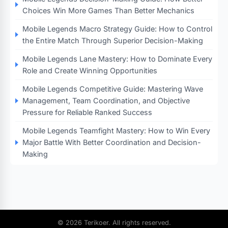
Choices Win More Games Than Better Mechanics
Mobile Legends Macro Strategy Guide: How to Control
the Entire Match Through Superior Decision-Making
Mobile Legends Lane Mastery: How to Dominate Every
Role and Create Winning Opportunities
Mobile Legends Competitive Guide: Mastering Wave
Management, Team Coordination, and Objective
Pressure for Reliable Ranked Success
Mobile Legends Teamfight Mastery: How to Win Every
Major Battle With Better Coordination and Decision-
Making
© 2026 Terikoer. All rights reserved.