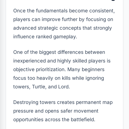
Once the fundamentals become consistent,
players can improve further by focusing on
advanced strategic concepts that strongly
influence ranked gameplay.
One of the biggest differences between
inexperienced and highly skilled players is
objective prioritization. Many beginners
focus too heavily on kills while ignoring
towers, Turtle, and Lord.
Destroying towers creates permanent map
pressure and opens safer movement
opportunities across the battlefield.