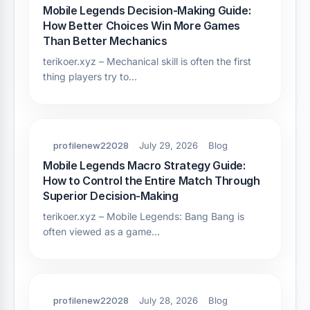
Mobile Legends Decision-Making Guide:
How Better Choices Win More Games
Than Better Mechanics
terikoer.xyz – Mechanical skill is often the first
thing players try to…
profilenew22028
July 29, 2026
Blog
Mobile Legends Macro Strategy Guide:
How to Control the Entire Match Through
Superior Decision-Making
terikoer.xyz – Mobile Legends: Bang Bang is
often viewed as a game…
profilenew22028
July 28, 2026
Blog