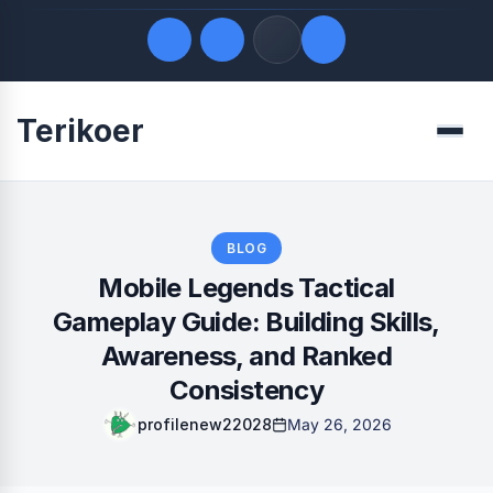
Terikoer
Quick Links
Menu
LATEST UPDATES
August 7, 2026
FOLLOW US
BLOG
Mobile Legends Tactical
Gameplay Guide: Building Skills,
Awareness, and Ranked
Consistency
profilenew22028
May 26, 2026