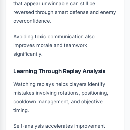
that appear unwinnable can still be
reversed through smart defense and enemy
overconfidence.
Avoiding toxic communication also
improves morale and teamwork
significantly.
Learning Through Replay Analysis
Watching replays helps players identify
mistakes involving rotations, positioning,
cooldown management, and objective
timing.
Self-analysis accelerates improvement