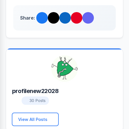
Share:
profilenew22028
30 Posts
View All Posts