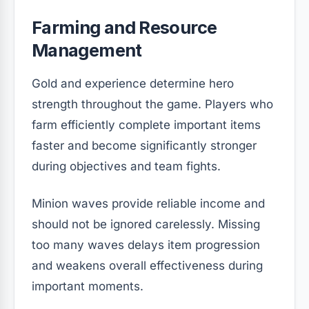
Farming and Resource
Management
Gold and experience determine hero
strength throughout the game. Players who
farm efficiently complete important items
faster and become significantly stronger
during objectives and team fights.
Minion waves provide reliable income and
should not be ignored carelessly. Missing
too many waves delays item progression
and weakens overall effectiveness during
important moments.