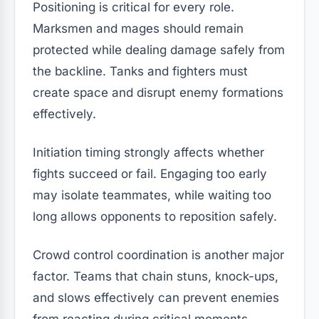
Positioning is critical for every role.
Marksmen and mages should remain
protected while dealing damage safely from
the backline. Tanks and fighters must
create space and disrupt enemy formations
effectively.
Initiation timing strongly affects whether
fights succeed or fail. Engaging too early
may isolate teammates, while waiting too
long allows opponents to reposition safely.
Crowd control coordination is another major
factor. Teams that chain stuns, knock-ups,
and slows effectively can prevent enemies