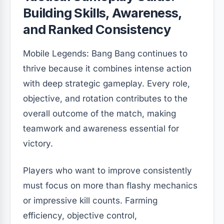
Building Skills, Awareness,
and Ranked Consistency
Mobile Legends: Bang Bang continues to
thrive because it combines intense action
with deep strategic gameplay. Every role,
objective, and rotation contributes to the
overall outcome of the match, making
teamwork and awareness essential for
victory.
Players who want to improve consistently
must focus on more than flashy mechanics
or impressive kill counts. Farming
efficiency, objective control,