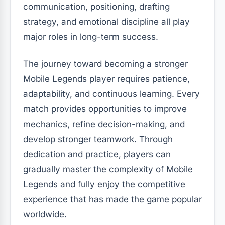
communication, positioning, drafting
strategy, and emotional discipline all play
major roles in long-term success.
The journey toward becoming a stronger
Mobile Legends player requires patience,
adaptability, and continuous learning. Every
match provides opportunities to improve
mechanics, refine decision-making, and
develop stronger teamwork. Through
dedication and practice, players can
gradually master the complexity of Mobile
Legends and fully enjoy the competitive
experience that has made the game popular
worldwide.