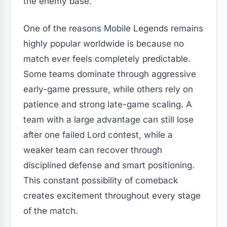
the enemy base.
One of the reasons Mobile Legends remains
highly popular worldwide is because no
match ever feels completely predictable.
Some teams dominate through aggressive
early-game pressure, while others rely on
patience and strong late-game scaling. A
team with a large advantage can still lose
after one failed Lord contest, while a
weaker team can recover through
disciplined defense and smart positioning.
This constant possibility of comeback
creates excitement throughout every stage
of the match.