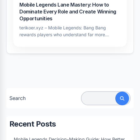
Mobile Legends Lane Mastery: How to
Dominate Every Role and Create Winning
Opportunities
terikoer.xyz – Mobile Legends: Bang Bang
rewards players who understand far more…
Search
Recent Posts
Mobile Legends Decision-Making Guide: How Better