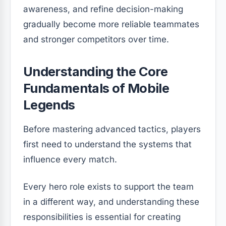
awareness, and refine decision-making
gradually become more reliable teammates
and stronger competitors over time.
Understanding the Core
Fundamentals of Mobile
Legends
Before mastering advanced tactics, players
first need to understand the systems that
influence every match.
Every hero role exists to support the team
in a different way, and understanding these
responsibilities is essential for creating