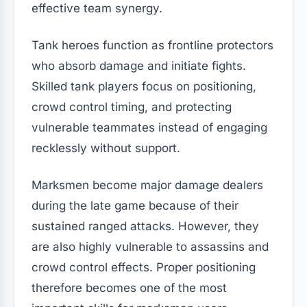
effective team synergy.
Tank heroes function as frontline protectors
who absorb damage and initiate fights.
Skilled tank players focus on positioning,
crowd control timing, and protecting
vulnerable teammates instead of engaging
recklessly without support.
Marksmen become major damage dealers
during the late game because of their
sustained ranged attacks. However, they
are also highly vulnerable to assassins and
crowd control effects. Proper positioning
therefore becomes one of the most