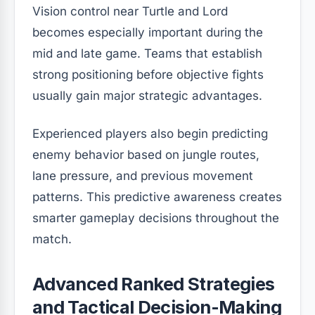
Vision control near Turtle and Lord
becomes especially important during the
mid and late game. Teams that establish
strong positioning before objective fights
usually gain major strategic advantages.
Experienced players also begin predicting
enemy behavior based on jungle routes,
lane pressure, and previous movement
patterns. This predictive awareness creates
smarter gameplay decisions throughout the
match.
Advanced Ranked Strategies
and Tactical Decision-Making