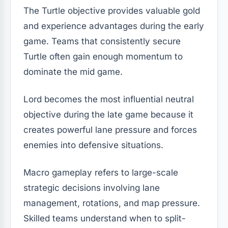
The Turtle objective provides valuable gold
and experience advantages during the early
game. Teams that consistently secure
Turtle often gain enough momentum to
dominate the mid game.
Lord becomes the most influential neutral
objective during the late game because it
creates powerful lane pressure and forces
enemies into defensive situations.
Macro gameplay refers to large-scale
strategic decisions involving lane
management, rotations, and map pressure.
Skilled teams understand when to split-