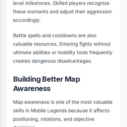
level milestones. Skilled players recognize
these moments and adjust their aggression
accordingly.
Battle spells and cooldowns are also
valuable resources. Entering fights without
ultimate abilities or mobility tools frequently
creates dangerous disadvantages.
Building Better Map
Awareness
Map awareness is one of the most valuable
skills in Mobile Legends because it affects
positioning, rotations, and objective