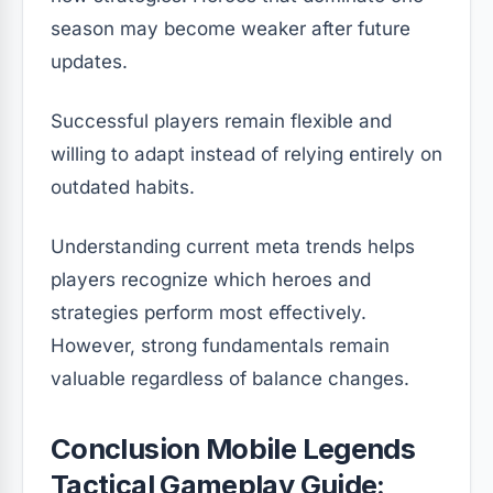
season may become weaker after future
updates.
Successful players remain flexible and
willing to adapt instead of relying entirely on
outdated habits.
Understanding current meta trends helps
players recognize which heroes and
strategies perform most effectively.
However, strong fundamentals remain
valuable regardless of balance changes.
Conclusion Mobile Legends
Tactical Gameplay Guide: