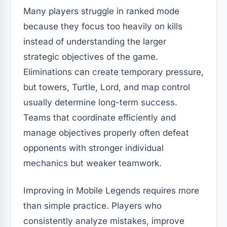
Many players struggle in ranked mode
because they focus too heavily on kills
instead of understanding the larger
strategic objectives of the game.
Eliminations can create temporary pressure,
but towers, Turtle, Lord, and map control
usually determine long-term success.
Teams that coordinate efficiently and
manage objectives properly often defeat
opponents with stronger individual
mechanics but weaker teamwork.
Improving in Mobile Legends requires more
than simple practice. Players who
consistently analyze mistakes, improve