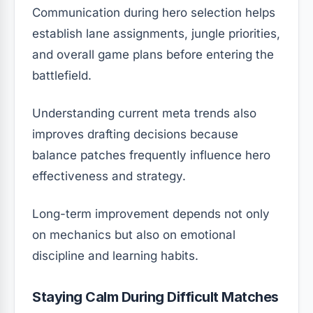
Communication during hero selection helps
establish lane assignments, jungle priorities,
and overall game plans before entering the
battlefield.
Understanding current meta trends also
improves drafting decisions because
balance patches frequently influence hero
effectiveness and strategy.
Long-term improvement depends not only
on mechanics but also on emotional
discipline and learning habits.
Staying Calm During Difficult Matches