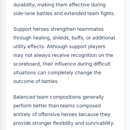
durability, making them effective during
side-lane battles and extended team fights.
Support heroes strengthen teammates
through healing, shields, buffs, or additional
utility effects. Although support players
may not always receive recognition on the
scoreboard, their influence during difficult
situations can completely change the
outcome of battles.
Balanced team compositions generally
perform better than teams composed
entirely of offensive heroes because they
provide stronger flexibility and survivability.