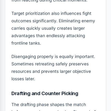
from reacting during critical moments.
Target prioritization also influences fight
outcomes significantly. Eliminating enemy
carries quickly usually creates larger
advantages than endlessly attacking
frontline tanks.
Disengaging properly is equally important.
Sometimes retreating safely preserves
resources and prevents larger objective
losses later.
Drafting and Counter Picking
The drafting phase shapes the match