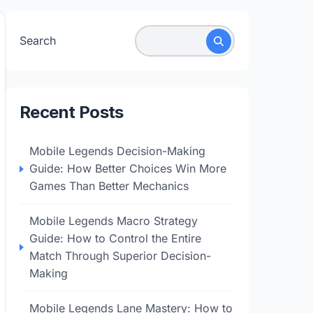
Search
Recent Posts
Mobile Legends Decision-Making
Guide: How Better Choices Win More
Games Than Better Mechanics
Mobile Legends Macro Strategy
Guide: How to Control the Entire
Match Through Superior Decision-
Making
Mobile Legends Lane Mastery: How to