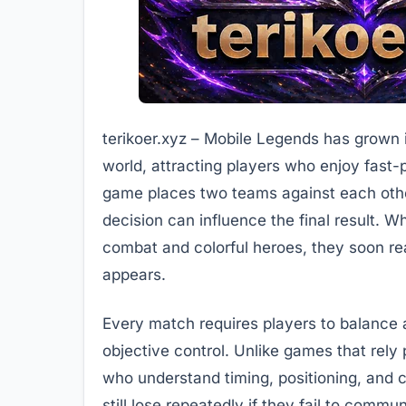
terikoer.xyz – Mobile Legends has grown 
world, attracting players who enjoy fast
game places two teams against each other
decision can influence the final result. Wh
combat and colorful heroes, they soon real
appears.
Every match requires players to balance 
objective control. Unlike games that rely
who understand timing, positioning, and 
still lose repeatedly if they fail to commu