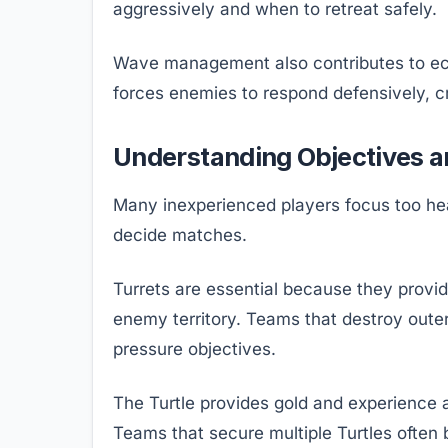
aggressively and when to retreat safely.
Wave management also contributes to ec
forces enemies to respond defensively, c
Understanding Objectives 
Many inexperienced players focus too heav
decide matches.
Turrets are essential because they provid
enemy territory. Teams that destroy oute
pressure objectives.
The Turtle provides gold and experience 
Teams that secure multiple Turtles often