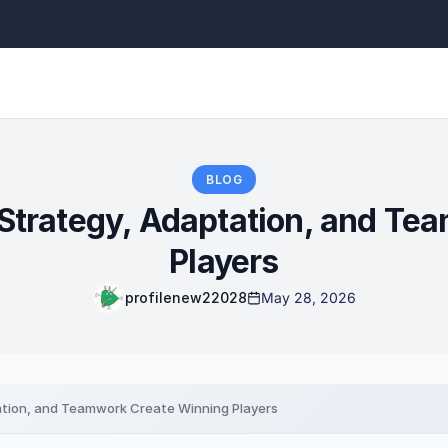
BLOG
Strategy, Adaptation, and Te
Players
profilenew22028
May 28, 2026
ation, and Teamwork Create Winning Players