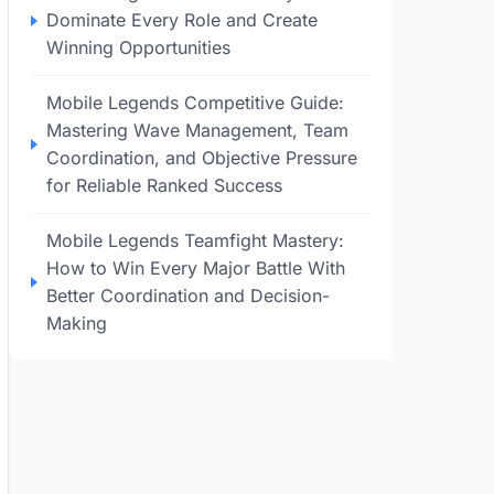
Dominate Every Role and Create
Winning Opportunities
Mobile Legends Competitive Guide:
Mastering Wave Management, Team
Coordination, and Objective Pressure
for Reliable Ranked Success
Mobile Legends Teamfight Mastery:
How to Win Every Major Battle With
Better Coordination and Decision-
Making