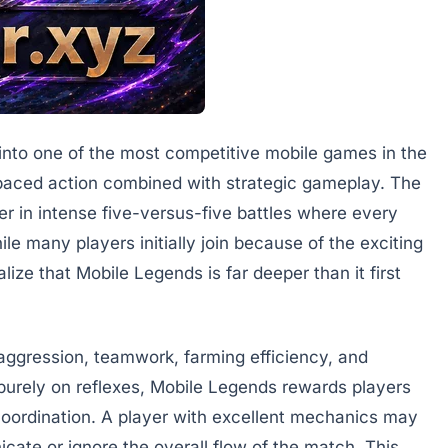
into one of the most competitive mobile games in the
-paced action combined with strategic gameplay. The
 in intense five-versus-five battles where every
ile many players initially join because of the exciting
ize that Mobile Legends is far deeper than it first
aggression, teamwork, farming efficiency, and
 purely on reflexes, Mobile Legends rewards players
coordination. A player with excellent mechanics may
nicate or ignore the overall flow of the match. This