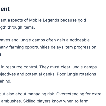
ent
ortant aspects of Mobile Legends because gold
gth through items.
waves and jungle camps often gain a noticeable
any farming opportunities delays item progression
s.
le in resource control. They must clear jungle camps
objectives and potential ganks. Poor jungle rotations
ehind.
 but also about managing risk. Overextending for extra
in ambushes. Skilled players know when to farm