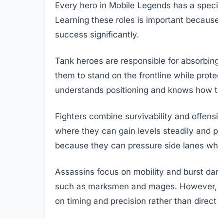
Every hero in Mobile Legends has a specifi
Learning these roles is important becaus
success significantly.
Tank heroes are responsible for absorbing 
them to stand on the frontline while prot
understands positioning and knows how to
Fighters combine survivability and offens
where they can gain levels steadily and pa
because they can pressure side lanes while
Assassins focus on mobility and burst dam
such as marksmen and mages. However, as
on timing and precision rather than direct