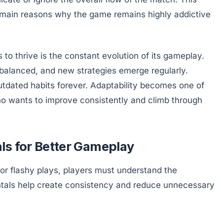
he main reasons why the game remains highly addictive
o thrive is the constant evolution of its gameplay.
balanced, and new strategies emerge regularly.
utdated habits forever. Adaptability becomes one of
ho wants to improve consistently and climb through
ls for Better Gameplay
r flashy plays, players must understand the
tals help create consistency and reduce unnecessary