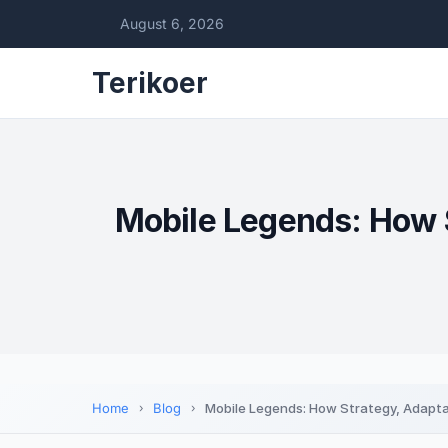
August 6, 2026
Terikoer
Mobile Legends: How 
Home
Blog
Mobile Legends: How Strategy, Adapt