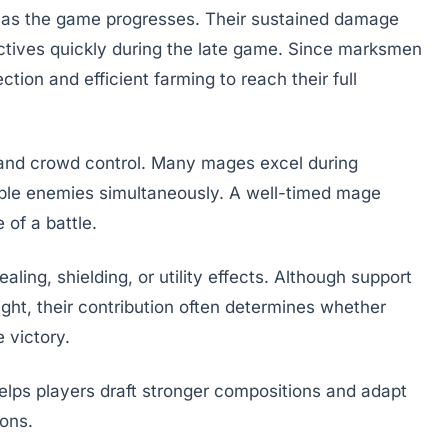
as the game progresses. Their sustained damage
ctives quickly during the late game. Since marksmen
ction and efficient farming to reach their full
and crowd control. Many mages excel during
iple enemies simultaneously. A well-timed mage
 of a battle.
ling, shielding, or utility effects. Although support
ght, their contribution often determines whether
 victory.
elps players draft stronger compositions and adapt
ions.