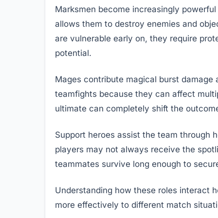
Marksmen become increasingly powerful 
allows them to destroy enemies and obje
are vulnerable early on, they require prote
potential.
Mages contribute magical burst damage 
teamfights because they can affect mult
ultimate can completely shift the outcome
Support heroes assist the team through hea
players may not always receive the spotli
teammates survive long enough to secure
Understanding how these roles interact h
more effectively to different match situat