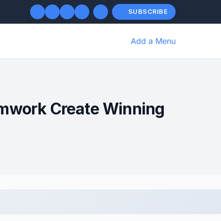
SUBSCRIBE
Add a Menu
amwork Create Winning