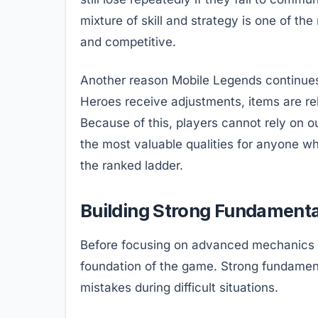
mixture of skill and strategy is one of t
and competitive.
Another reason Mobile Legends continues t
Heroes receive adjustments, items are re
Because of this, players cannot rely on o
the most valuable qualities for anyone w
the ranked ladder.
Building Strong Fundamenta
Before focusing on advanced mechanics o
foundation of the game. Strong fundamen
mistakes during difficult situations.