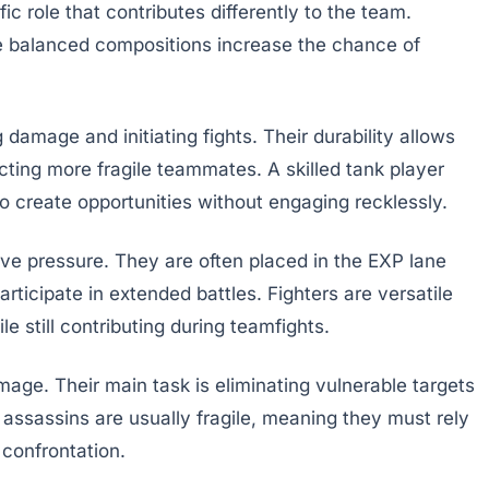
c role that contributes differently to the team.
e balanced compositions increase the chance of
damage and initiating fights. Their durability allows
ecting more fragile teammates. A skilled tank player
 create opportunities without engaging recklessly.
ive pressure. They are often placed in the EXP lane
rticipate in extended battles. Fighters are versatile
 still contributing during teamfights.
age. Their main task is eliminating vulnerable targets
sassins are usually fragile, meaning they must rely
 confrontation.