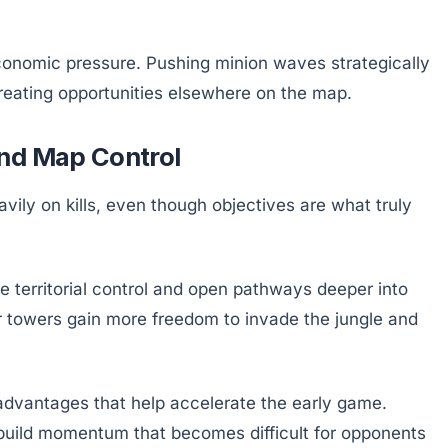
onomic pressure. Pushing minion waves strategically
reating opportunities elsewhere on the map.
and Map Control
ily on kills, even though objectives are what truly
e territorial control and open pathways deeper into
r towers gain more freedom to invade the jungle and
advantages that help accelerate the early game.
 build momentum that becomes difficult for opponents