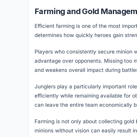
Farming and Gold Managem
Efficient farming is one of the most imp
determines how quickly heroes gain stren
Players who consistently secure minion 
advantage over opponents. Missing too m
and weakens overall impact during battle
Junglers play a particularly important ro
efficiently while remaining available for 
can leave the entire team economically b
Farming is not only about collecting gold
minions without vision can easily result 