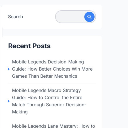
Search
Recent Posts
Mobile Legends Decision-Making
Guide: How Better Choices Win More
Games Than Better Mechanics
Mobile Legends Macro Strategy
Guide: How to Control the Entire
Match Through Superior Decision-
Making
Mobile Legends Lane Mastery: How to