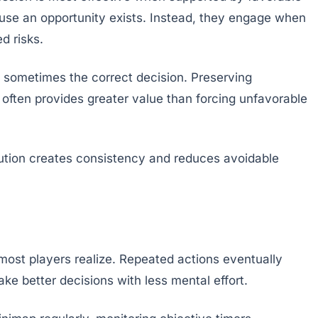
ause an opportunity exists. Instead, they engage when
d risks.
is sometimes the correct decision. Preserving
ften provides greater value than forcing unfavorable
tion creates consistency and reduces avoidable
ost players realize. Repeated actions eventually
e better decisions with less mental effort.