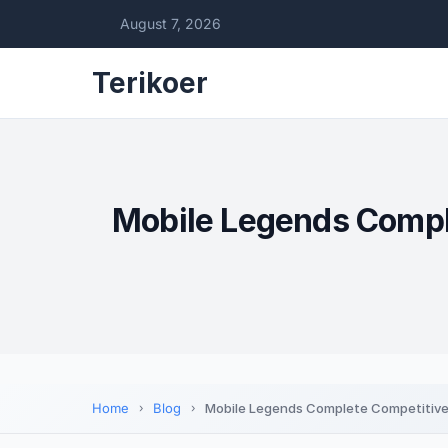
August 7, 2026
Terikoer
Mobile Legends Comple
Home
Blog
Mobile Legends Complete Competitive 