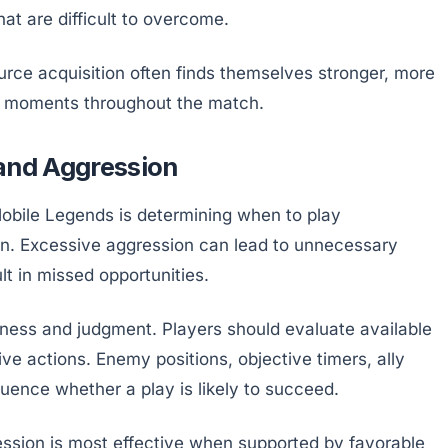
at are difficult to overcome.
ource acquisition often finds themselves stronger, more
ical moments throughout the match.
 and Aggression
obile Legends is determining when to play
on. Excessive aggression can lead to unnecessary
t in missed opportunities.
ness and judgment. Players should evaluate available
ve actions. Enemy positions, objective timers, ally
fluence whether a play is likely to succeed.
ssion is most effective when supported by favorable