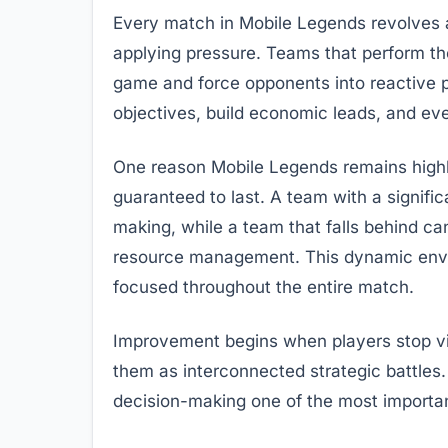
Every match in Mobile Legends revolves a
applying pressure. Teams that perform the
game and force opponents into reactive po
objectives, build economic leads, and e
One reason Mobile Legends remains highl
guaranteed to last. A team with a signif
making, while a team that falls behind can
resource management. This dynamic env
focused throughout the entire match.
Improvement begins when players stop vie
them as interconnected strategic battles.
decision-making one of the most important