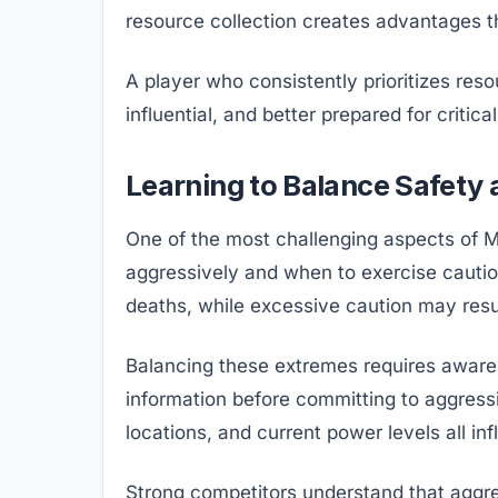
resource collection creates advantages th
A player who consistently prioritizes res
influential, and better prepared for crit
Learning to Balance Safety
One of the most challenging aspects of M
aggressively and when to exercise cauti
deaths, while excessive caution may resul
Balancing these extremes requires aware
information before committing to aggressi
locations, and current power levels all in
Strong competitors understand that aggre