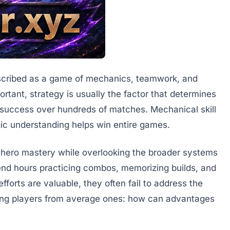
escribed as a game of mechanics, teamwork, and
ortant, strategy is usually the factor that determines
 success over hundreds of matches. Mechanical skill
egic understanding helps win entire games.
 hero mastery while overlooking the broader systems
nd hours practicing combos, memorizing builds, and
forts are valuable, they often fail to address the
ong players from average ones: how can advantages