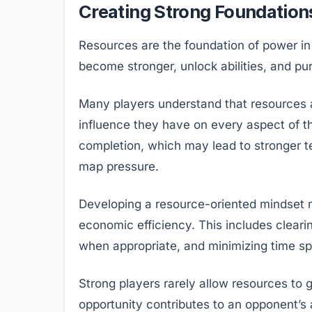
Creating Strong Foundation
Resources are the foundation of power in
become stronger, unlock abilities, and pu
Many players understand that resources 
influence they have on every aspect of th
completion, which may lead to stronger te
map pressure.
Developing a resource-oriented mindset m
economic efficiency. This includes clear
when appropriate, and minimizing time spe
Strong players rarely allow resources to
opportunity contributes to an opponent’s a