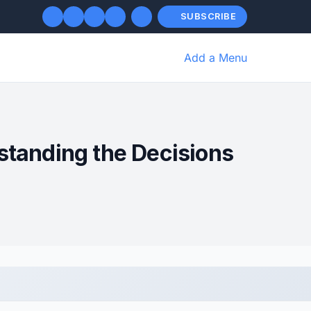
SUBSCRIBE
Add a Menu
tanding the Decisions