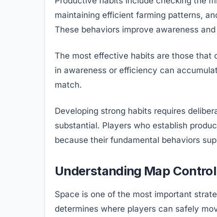
Productive habits include checking the mi
maintaining efficient farming patterns, 
These behaviors improve awareness and 
The most effective habits are those that
in awareness or efficiency can accumulat
match.
Developing strong habits requires deliber
substantial. Players who establish produc
because their fundamental behaviors sup
Understanding Map Control 
Space is one of the most important strat
determines where players can safely mov