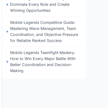
Dominate Every Role and Create
Winning Opportunities
Mobile Legends Competitive Guide:
Mastering Wave Management, Team
Coordination, and Objective Pressure
for Reliable Ranked Success
Mobile Legends Teamfight Mastery:
How to Win Every Major Battle With
Better Coordination and Decision-
Making