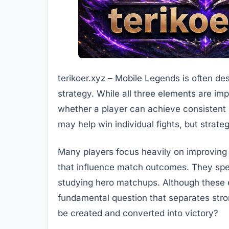
terikoer.xyz – Mobile Legends is often d
strategy. While all three elements are imp
whether a player can achieve consistent
may help win individual fights, but strat
Many players focus heavily on improving
that influence match outcomes. They spe
studying hero matchups. Although these ef
fundamental question that separates str
be created and converted into victory?