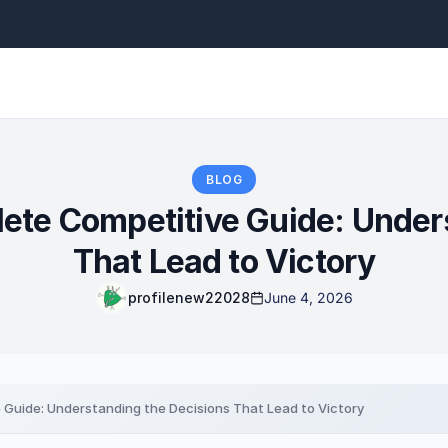
BLOG
te Competitive Guide: Unders
That Lead to Victory
profilenew22028
June 4, 2026
Guide: Understanding the Decisions That Lead to Victory