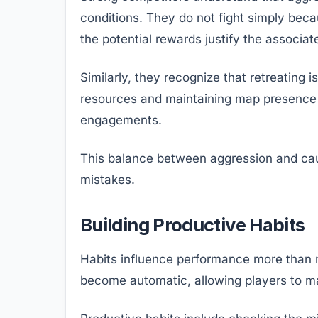
conditions. They do not fight simply bec
the potential rewards justify the associate
Similarly, they recognize that retreating 
resources and maintaining map presence o
engagements.
This balance between aggression and cau
mistakes.
Building Productive Habits
Habits influence performance more than m
become automatic, allowing players to mak