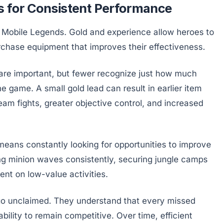
s for Consistent Performance
 Mobile Legends. Gold and experience allow heroes to
rchase equipment that improves their effectiveness.
are important, but fewer recognize just how much
e game. A small gold lead can result in earlier item
am fights, greater objective control, and increased
eans constantly looking for opportunities to improve
ing minion waves consistently, securing jungle camps
nt on low-value activities.
 go unclaimed. They understand that every missed
bility to remain competitive. Over time, efficient