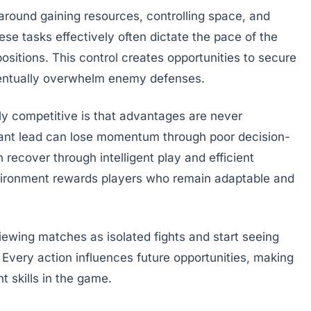
round gaining resources, controlling space, and
se tasks effectively often dictate the pace of the
sitions. This control creates opportunities to secure
ventually overwhelm enemy defenses.
y competitive is that advantages are never
icant lead can lose momentum through poor decision-
 recover through intelligent play and efficient
ironment rewards players who remain adaptable and
wing matches as isolated fights and start seeing
 Every action influences future opportunities, making
 skills in the game.