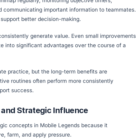
nimap regularly, monitoring objective timers,
and communicating important information to teammates.
support better decision-making.
 consistently generate value. Even small improvements
e into significant advantages over the course of a
ate practice, but the long-term benefits are
tive routines often perform more consistently
port success.
and Strategic Influence
egic concepts in Mobile Legends because it
e, farm, and apply pressure.