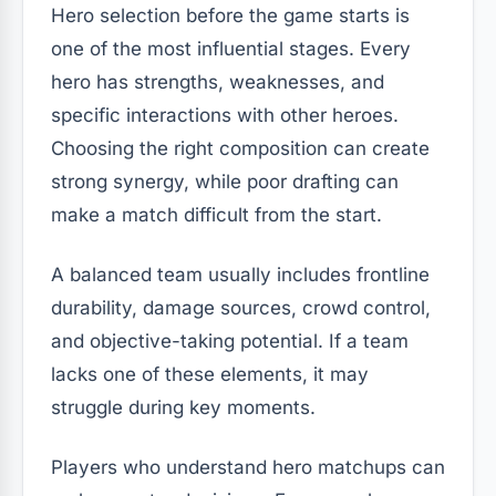
Hero selection before the game starts is
one of the most influential stages. Every
hero has strengths, weaknesses, and
specific interactions with other heroes.
Choosing the right composition can create
strong synergy, while poor drafting can
make a match difficult from the start.
A balanced team usually includes frontline
durability, damage sources, crowd control,
and objective-taking potential. If a team
lacks one of these elements, it may
struggle during key moments.
Players who understand hero matchups can