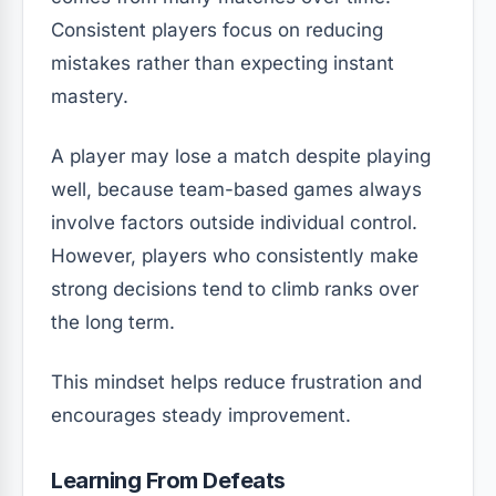
Consistent players focus on reducing
mistakes rather than expecting instant
mastery.
A player may lose a match despite playing
well, because team-based games always
involve factors outside individual control.
However, players who consistently make
strong decisions tend to climb ranks over
the long term.
This mindset helps reduce frustration and
encourages steady improvement.
Learning From Defeats