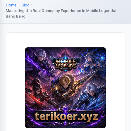
Home
Blog
Mastering the Real Gameplay Experience in Mobile Legends:
Bang Bang