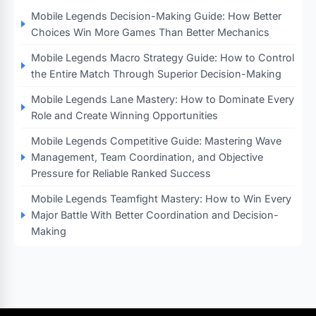
Mobile Legends Decision-Making Guide: How Better
Choices Win More Games Than Better Mechanics
Mobile Legends Macro Strategy Guide: How to Control
the Entire Match Through Superior Decision-Making
Mobile Legends Lane Mastery: How to Dominate Every
Role and Create Winning Opportunities
Mobile Legends Competitive Guide: Mastering Wave
Management, Team Coordination, and Objective
Pressure for Reliable Ranked Success
Mobile Legends Teamfight Mastery: How to Win Every
Major Battle With Better Coordination and Decision-
Making