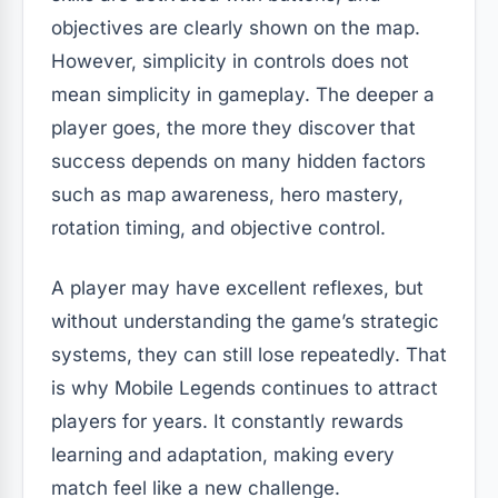
objectives are clearly shown on the map.
However, simplicity in controls does not
mean simplicity in gameplay. The deeper a
player goes, the more they discover that
success depends on many hidden factors
such as map awareness, hero mastery,
rotation timing, and objective control.
A player may have excellent reflexes, but
without understanding the game’s strategic
systems, they can still lose repeatedly. That
is why Mobile Legends continues to attract
players for years. It constantly rewards
learning and adaptation, making every
match feel like a new challenge.