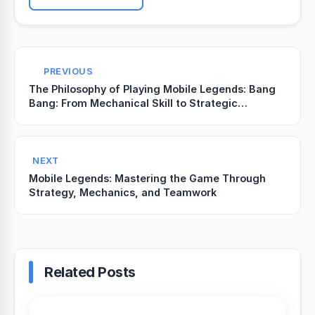
PREVIOUS
The Philosophy of Playing Mobile Legends: Bang
Bang: From Mechanical Skill to Strategic
Awareness
NEXT
Mobile Legends: Mastering the Game Through
Strategy, Mechanics, and Teamwork
Related Posts