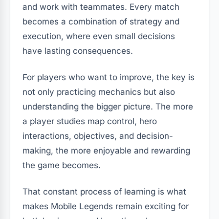
and work with teammates. Every match
becomes a combination of strategy and
execution, where even small decisions
have lasting consequences.
For players who want to improve, the key is
not only practicing mechanics but also
understanding the bigger picture. The more
a player studies map control, hero
interactions, objectives, and decision-
making, the more enjoyable and rewarding
the game becomes.
That constant process of learning is what
makes Mobile Legends remain exciting for