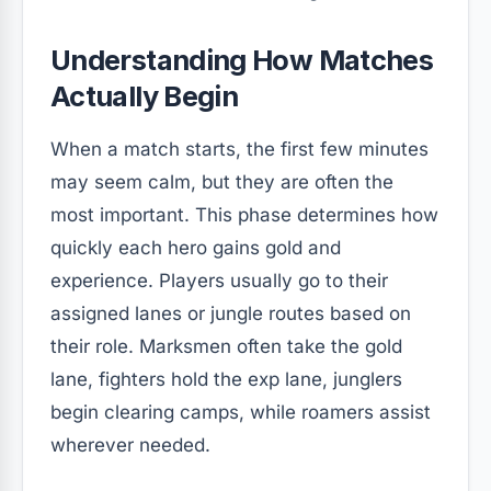
Understanding How Matches
Actually Begin
When a match starts, the first few minutes
may seem calm, but they are often the
most important. This phase determines how
quickly each hero gains gold and
experience. Players usually go to their
assigned lanes or jungle routes based on
their role. Marksmen often take the gold
lane, fighters hold the exp lane, junglers
begin clearing camps, while roamers assist
wherever needed.