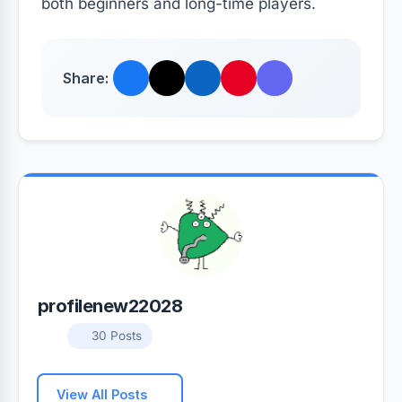
both beginners and long-time players.
Share:
profilenew22028
30 Posts
View All Posts