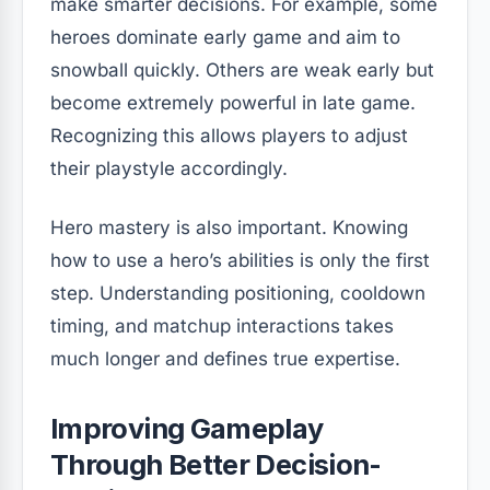
make smarter decisions. For example, some
heroes dominate early game and aim to
snowball quickly. Others are weak early but
become extremely powerful in late game.
Recognizing this allows players to adjust
their playstyle accordingly.
Hero mastery is also important. Knowing
how to use a hero’s abilities is only the first
step. Understanding positioning, cooldown
timing, and matchup interactions takes
much longer and defines true expertise.
Improving Gameplay
Through Better Decision-