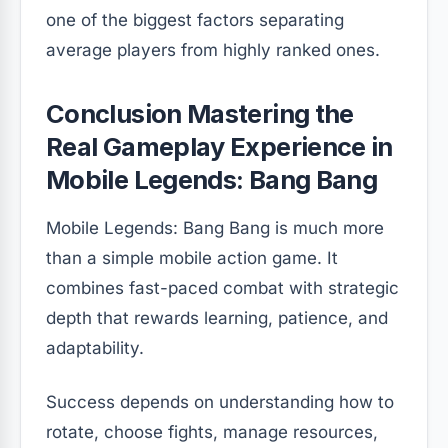
one of the biggest factors separating
average players from highly ranked ones.
Conclusion Mastering the
Real Gameplay Experience in
Mobile Legends: Bang Bang
Mobile Legends: Bang Bang is much more
than a simple mobile action game. It
combines fast-paced combat with strategic
depth that rewards learning, patience, and
adaptability.
Success depends on understanding how to
rotate, choose fights, manage resources,