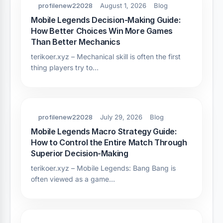
profilenew22028
August 1, 2026
Blog
Mobile Legends Decision-Making Guide:
How Better Choices Win More Games
Than Better Mechanics
terikoer.xyz – Mechanical skill is often the first
thing players try to…
profilenew22028
July 29, 2026
Blog
Mobile Legends Macro Strategy Guide:
How to Control the Entire Match Through
Superior Decision-Making
terikoer.xyz – Mobile Legends: Bang Bang is
often viewed as a game…