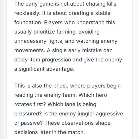
The early game is not about chasing kills
recklessly. It is about creating a stable
foundation. Players who understand this
usually prioritize farming, avoiding
unnecessary fights, and watching enemy
movements. A single early mistake can
delay item progression and give the enemy
a significant advantage.
This is also the phase where players begin
reading the enemy team. Which hero
rotates first? Which lane is being
pressured? Is the enemy jungler aggressive
or passive? These observations shape
decisions later in the match.