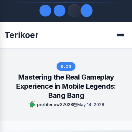
Terikoer
Quick Links
Menu
LATEST UPDATES
August 8, 2026
FOLLOW US
BLOG
Mastering the Real Gameplay
Experience in Mobile Legends:
Bang Bang
profilenew22028
May 14, 2026