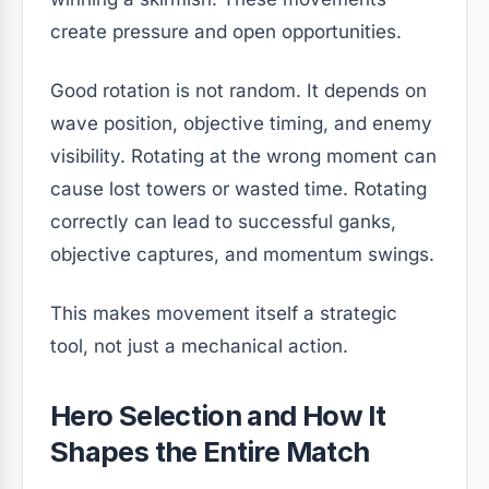
create pressure and open opportunities.
Good rotation is not random. It depends on
wave position, objective timing, and enemy
visibility. Rotating at the wrong moment can
cause lost towers or wasted time. Rotating
correctly can lead to successful ganks,
objective captures, and momentum swings.
This makes movement itself a strategic
tool, not just a mechanical action.
Hero Selection and How It
Shapes the Entire Match