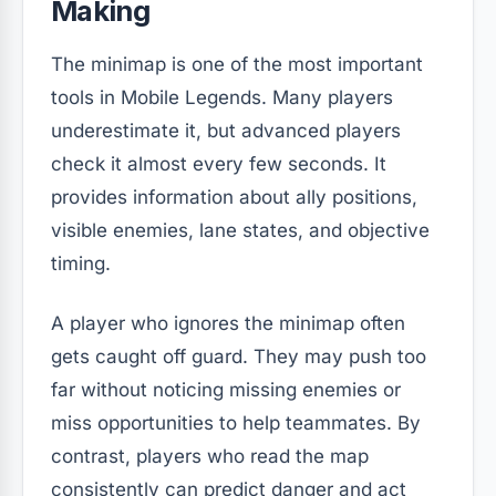
Making
The minimap is one of the most important
tools in Mobile Legends. Many players
underestimate it, but advanced players
check it almost every few seconds. It
provides information about ally positions,
visible enemies, lane states, and objective
timing.
A player who ignores the minimap often
gets caught off guard. They may push too
far without noticing missing enemies or
miss opportunities to help teammates. By
contrast, players who read the map
consistently can predict danger and act