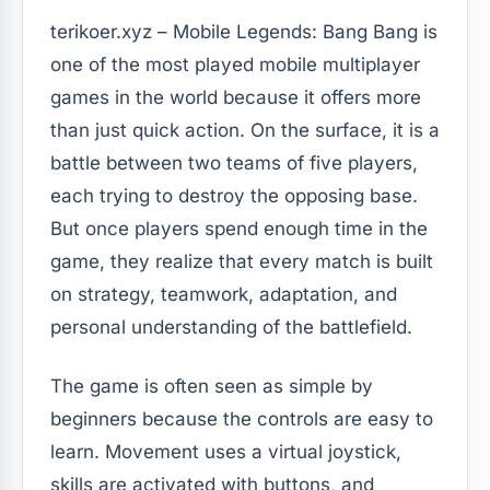
terikoer.xyz – Mobile Legends: Bang Bang is
one of the most played mobile multiplayer
games in the world because it offers more
than just quick action. On the surface, it is a
battle between two teams of five players,
each trying to destroy the opposing base.
But once players spend enough time in the
game, they realize that every match is built
on strategy, teamwork, adaptation, and
personal understanding of the battlefield.
The game is often seen as simple by
beginners because the controls are easy to
learn. Movement uses a virtual joystick,
skills are activated with buttons, and