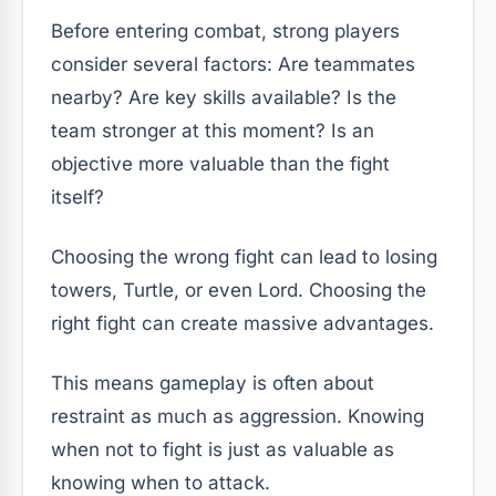
Before entering combat, strong players
consider several factors: Are teammates
nearby? Are key skills available? Is the
team stronger at this moment? Is an
objective more valuable than the fight
itself?
Choosing the wrong fight can lead to losing
towers, Turtle, or even Lord. Choosing the
right fight can create massive advantages.
This means gameplay is often about
restraint as much as aggression. Knowing
when not to fight is just as valuable as
knowing when to attack.