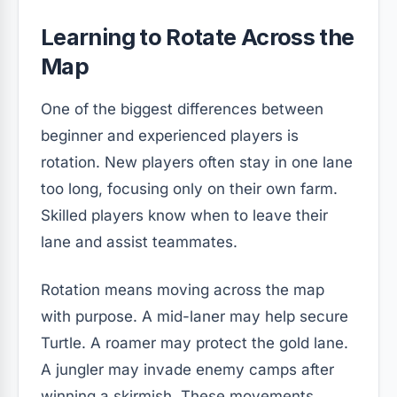
Learning to Rotate Across the
Map
One of the biggest differences between
beginner and experienced players is
rotation. New players often stay in one lane
too long, focusing only on their own farm.
Skilled players know when to leave their
lane and assist teammates.
Rotation means moving across the map
with purpose. A mid-laner may help secure
Turtle. A roamer may protect the gold lane.
A jungler may invade enemy camps after
winning a skirmish. These movements