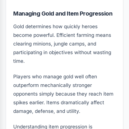
Managing Gold and Item Progression
Gold determines how quickly heroes
become powerful. Efficient farming means
clearing minions, jungle camps, and
participating in objectives without wasting
time.
Players who manage gold well often
outperform mechanically stronger
opponents simply because they reach item
spikes earlier. Items dramatically affect
damage, defense, and utility.
Understanding item progression is