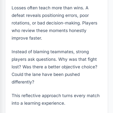
Losses often teach more than wins. A
defeat reveals positioning errors, poor
rotations, or bad decision-making. Players
who review these moments honestly
improve faster.
Instead of blaming teammates, strong
players ask questions. Why was that fight
lost? Was there a better objective choice?
Could the lane have been pushed
differently?
This reflective approach turns every match
into a learning experience.