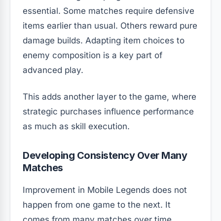
essential. Some matches require defensive
items earlier than usual. Others reward pure
damage builds. Adapting item choices to
enemy composition is a key part of
advanced play.
This adds another layer to the game, where
strategic purchases influence performance
as much as skill execution.
Developing Consistency Over Many
Matches
Improvement in Mobile Legends does not
happen from one game to the next. It
comes from many matches over time.