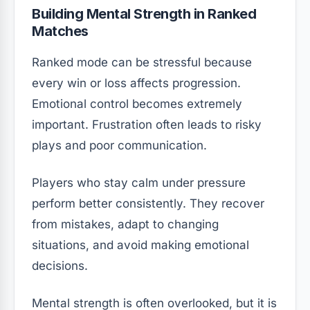
Building Mental Strength in Ranked
Matches
Ranked mode can be stressful because
every win or loss affects progression.
Emotional control becomes extremely
important. Frustration often leads to risky
plays and poor communication.
Players who stay calm under pressure
perform better consistently. They recover
from mistakes, adapt to changing
situations, and avoid making emotional
decisions.
Mental strength is often overlooked, but it is