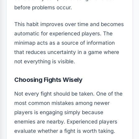
before problems occur.
This habit improves over time and becomes
automatic for experienced players. The
minimap acts as a source of information
that reduces uncertainty in a game where
not everything is visible.
Choosing Fights Wisely
Not every fight should be taken. One of the
most common mistakes among newer
players is engaging simply because
enemies are nearby. Experienced players
evaluate whether a fight is worth taking.