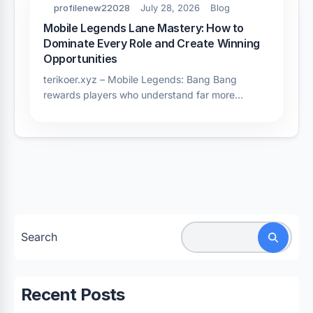
profilenew22028
July 28, 2026
Blog
Mobile Legends Lane Mastery: How to
Dominate Every Role and Create Winning
Opportunities
terikoer.xyz – Mobile Legends: Bang Bang
rewards players who understand far more…
Search
Recent Posts